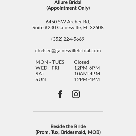
Allure Bridal
(Appointment Only)
6450 SW Archer Rd,
Suite #230 Gainesville, FL 32608
(352) 224‑5669
chelsee@gainesvillebridal.com
MON - TUES
Closed
WED - FRI
12PM-6PM
SAT
10AM-4PM
SUN
12PM-4PM
Beside the Bride
(Prom, Tux, Bridesmaid, MOB)