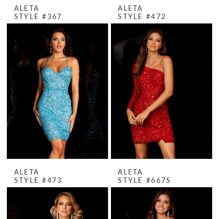
ALETA
ALETA
STYLE #367
STYLE #472
ALETA
ALETA
STYLE #473
STYLE #667S