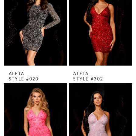
ALETA
ALETA
STYLE #020
STYLE #302