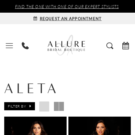
FIND THE ONE WITH ONE OF OUR EXPERT STYLISTS
REQUEST AN APPOINTMENT
ALETA
FILTER BY