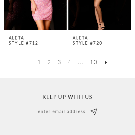
ALETA
ALETA
STYLE #712
STYLE #720
1
2
3
4
...
10
KEEP UP WITH US