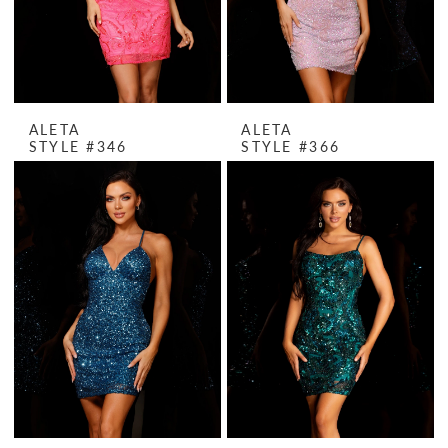
ALETA
ALETA
STYLE #346
STYLE #366