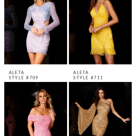
ALETA
ALETA
STYLE #709
STYLE #711