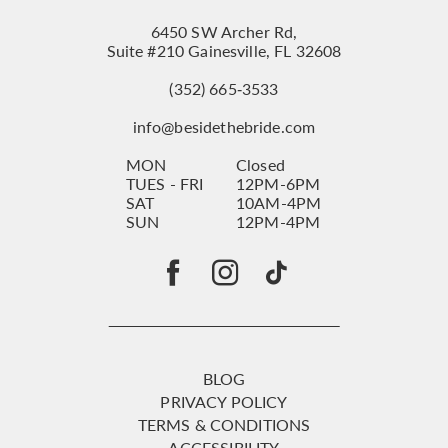
6450 SW Archer Rd,
Suite #210 Gainesville, FL 32608
(352) 665‑3533
info@besidethebride.com
MON
Closed
TUES - FRI
12PM-6PM
SAT
10AM-4PM
SUN
12PM-4PM
BLOG
PRIVACY POLICY
TERMS & CONDITIONS
ACCESSIBILITY