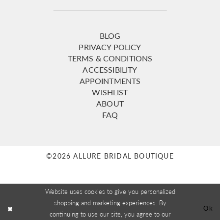
BLOG
PRIVACY POLICY
TERMS & CONDITIONS
ACCESSIBILITY
APPOINTMENTS
WISHLIST
ABOUT
FAQ
©2026 ALLURE BRIDAL BOUTIQUE
Website uses cookies to give you personalized
shopping and marketing experiences. By
Ok
continuing to use our site, you agree to our