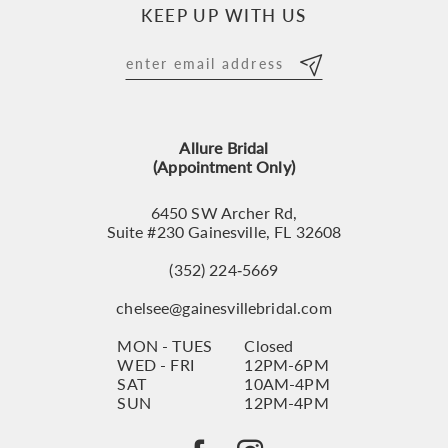
KEEP UP WITH US
Allure Bridal
(Appointment Only)
6450 SW Archer Rd,
Suite #230 Gainesville, FL 32608
(352) 224‑5669
chelsee@gainesvillebridal.com
MON - TUES
Closed
WED - FRI
12PM-6PM
SAT
10AM-4PM
SUN
12PM-4PM