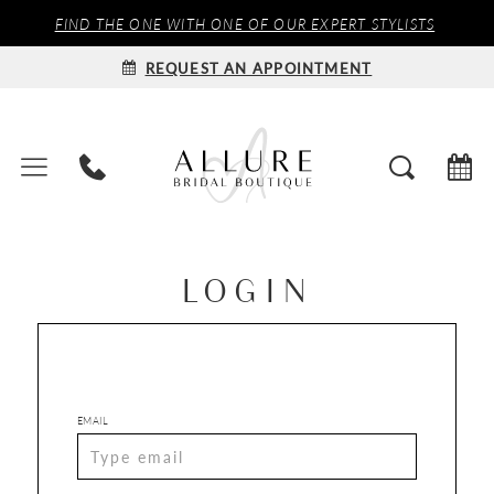
FIND THE ONE WITH ONE OF OUR EXPERT STYLISTS
REQUEST AN APPOINTMENT
LOGIN
EMAIL