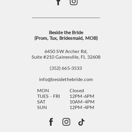
Beside the Bride
(Prom, Tux, Bridesmaid, MOB)
6450 SW Archer Rd,
Suite #210 Gainesville, FL 32608
(352) 665‑3533
info@besidethebride.com
MON
Closed
TUES - FRI
12PM-6PM
SAT
10AM-4PM
SUN
12PM-4PM