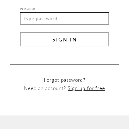
PASSWORD
SIGN IN
Forgot password?
Need an account?
Sign up for free