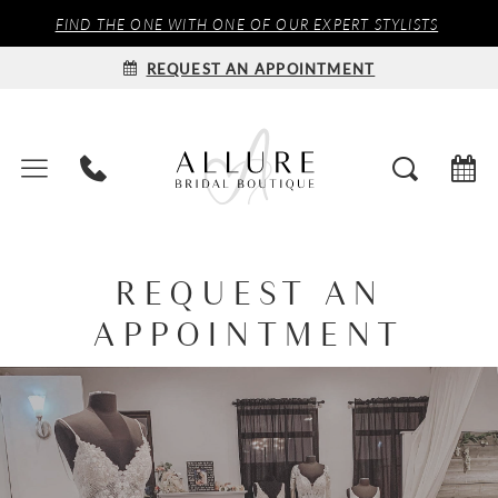
FIND THE ONE WITH ONE OF OUR EXPERT STYLISTS
REQUEST AN APPOINTMENT
REQUEST AN
APPOINTMENT