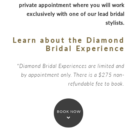
private appointment where you will work
exclusively with one of our lead bridal
stylists.
Learn about the Diamond
Bridal Experience
*Diamond Bridal Experiences are limited and
by appointment only. There is a $275 non-
refundable fee to book.
BOOK NOW