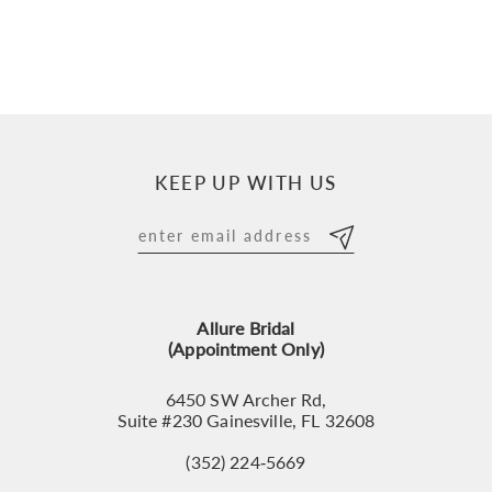
KEEP UP WITH US
Allure Bridal
(Appointment Only)
6450 SW Archer Rd,
Suite #230 Gainesville, FL 32608
(352) 224‑5669