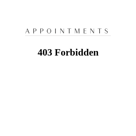
APPOINTMENTS