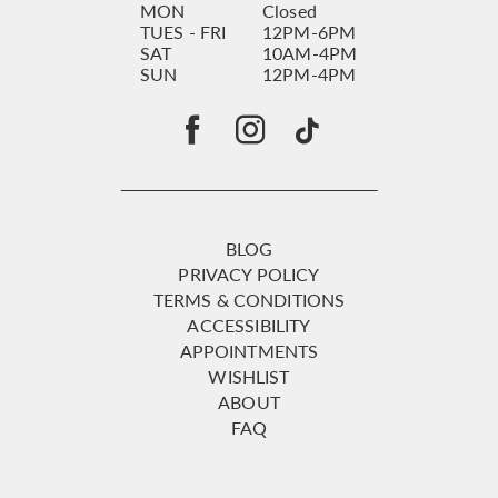
MON
Closed
TUES - FRI
12PM-6PM
SAT
10AM-4PM
SUN
12PM-4PM
BLOG
PRIVACY POLICY
TERMS & CONDITIONS
ACCESSIBILITY
APPOINTMENTS
WISHLIST
ABOUT
FAQ