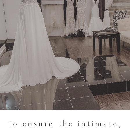
To ensure the intimate,