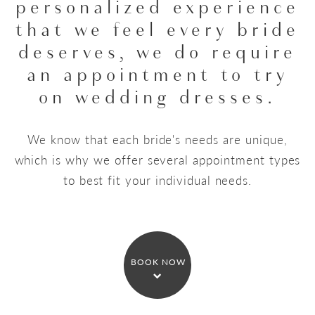
personalized experience
that we feel every bride
deserves,
we do require
an appointment to try
on wedding dresses.
We know that each bride's needs are unique,
which is why we offer several appointment types
to best fit your individual needs.
BOOK NOW