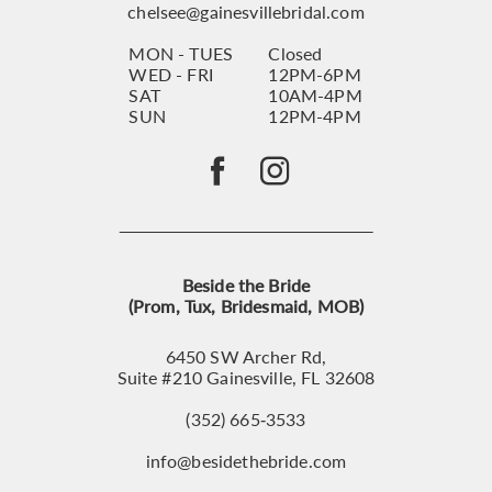
chelsee@gainesvillebridal.com
MON - TUES
Closed
WED - FRI
12PM-6PM
SAT
10AM-4PM
SUN
12PM-4PM
Beside the Bride
(Prom, Tux, Bridesmaid, MOB)
6450 SW Archer Rd,
Suite #210 Gainesville, FL 32608
(352) 665‑3533
info@besidethebride.com