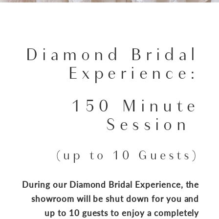
Diamond Bridal
Experience:
150 Minute
Session
(up to 10 Guests)
During our Diamond Bridal Experience, the
showroom will be shut down for you and
up to 10 guests to enjoy a completely