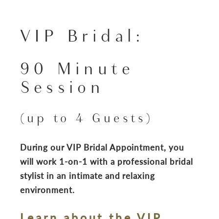
VIP Bridal:
90 Minute
Session
(up to 4 Guests)
During our VIP Bridal Appointment, you
will work 1-on-1 with a professional bridal
stylist in an intimate and relaxing
environment.
Learn about the VIP