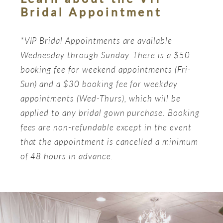
Bridal Appointment
*VIP Bridal Appointments are available
Wednesday through Sunday. There is a $50
booking fee for weekend appointments (Fri-
Sun) and a $30 booking fee for weekday
appointments (Wed-Thurs), which will be
applied to any bridal gown purchase. Booking
fees are non-refundable except in the event
that the appointment is cancelled a minimum
of 48 hours in advance.