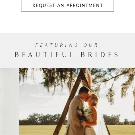
REQUEST AN APPOINTMENT
FEATURING
OUR
BEAUTIFUL BRIDES
PAUSE AUTOPLAY
PREVIOUS SLIDE
NEXT SLIDE
0
1
2
3
4