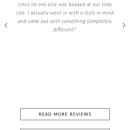
since no one else was booked at our time
slot. I actually went in with a style in mind
and came out with something completely
different!"
READ MORE REVIEWS