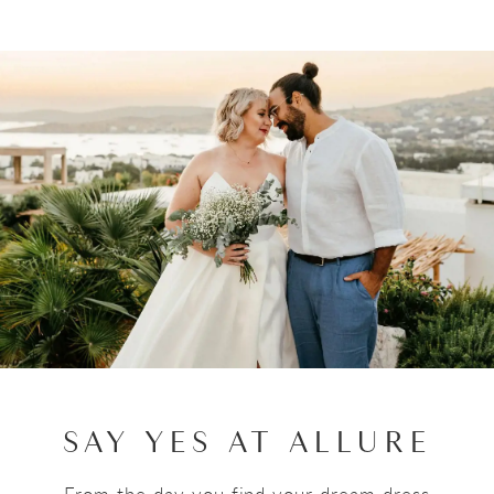
SAY YES AT ALLURE
From the day you find your dream dress