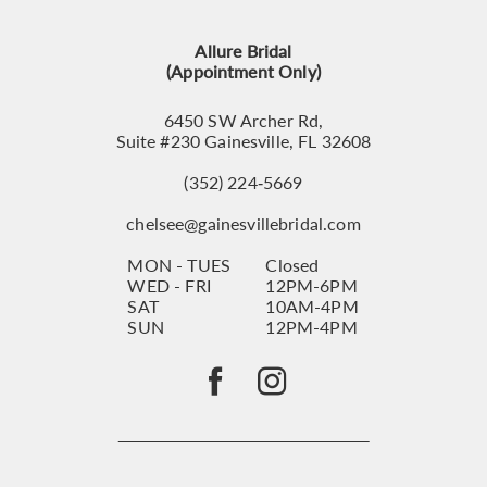
Allure Bridal
(Appointment Only)
6450 SW Archer Rd,
Suite #230 Gainesville, FL 32608
(352) 224‑5669
chelsee@gainesvillebridal.com
MON - TUES
Closed
WED - FRI
12PM-6PM
SAT
10AM-4PM
SUN
12PM-4PM