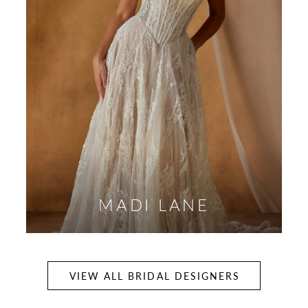
MADI LANE
VIEW ALL BRIDAL DESIGNERS