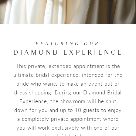
FEATURING OUR
DIAMOND EXPERIENCE
This private, extended appointment is the
ultimate bridal experience, intended for the
bride who wants to make an event out of
dress shopping! During our Diamond Bridal
Experience, the showroom will be shut
down for you and up to 10 guests to enjoy
a completely private appointment where
you will work exclusively with one of our