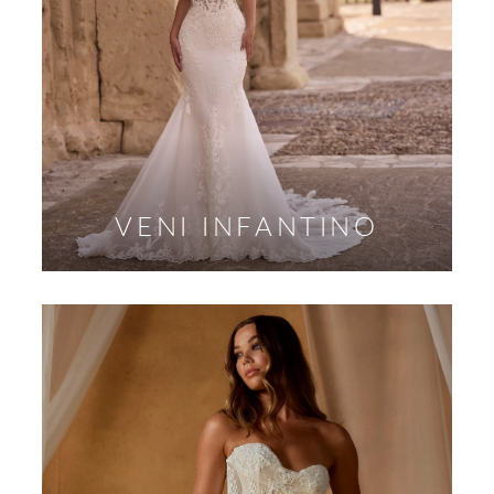
VENI INFANTINO