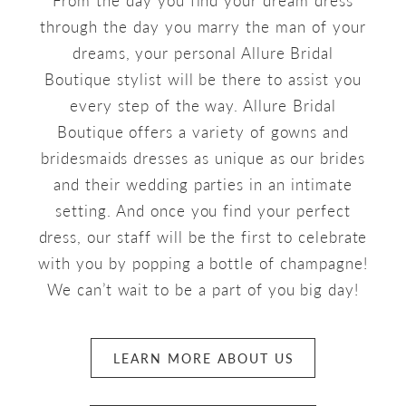
through the day you marry the man of your
dreams, your personal Allure Bridal
Boutique stylist will be there to assist you
every step of the way. Allure Bridal
Boutique offers a variety of gowns and
bridesmaids dresses as unique as our brides
and their wedding parties in an intimate
setting. And once you find your perfect
dress, our staff will be the first to celebrate
with you by popping a bottle of champagne!
We can’t wait to be a part of you big day!
LEARN MORE ABOUT US