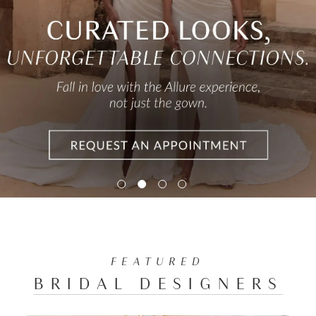
FEATURED
BRIDAL DESIGNERS