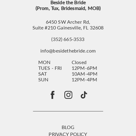
Beside the Bride
(Prom, Tux, Bridesmaid, MOB)
6450 SW Archer Rd,
Suite #210 Gainesville, FL 32608
(352) 665‑3533
info@besidethebride.com
MON
Closed
TUES - FRI
12PM-6PM
SAT
10AM-4PM
SUN
12PM-4PM
BLOG
PRIVACY POLICY