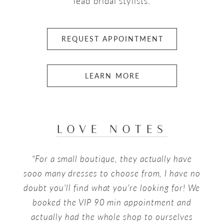
lead bridal stylists.
REQUEST APPOINTMENT
LEARN MORE
LOVE NOTES
PAUSE AUTOPLAY
PREVIOUS SLIDE
NEXT SLIDE
"For a small boutique, they actually have
0
sooo many dresses to choose from, I have no
1
doubt you'll find what you're looking for! We
booked the VIP 90 min appointment and
2
actually had the whole shop to ourselves