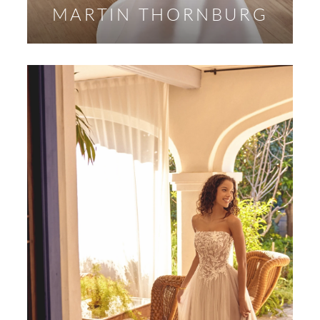
MARTIN THORNBURG