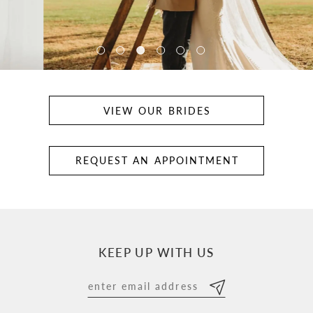
5
VIEW OUR BRIDES
REQUEST AN APPOINTMENT
KEEP UP WITH US