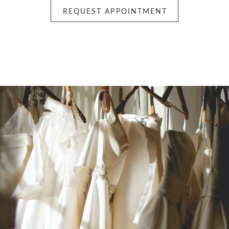
REQUEST APPOINTMENT