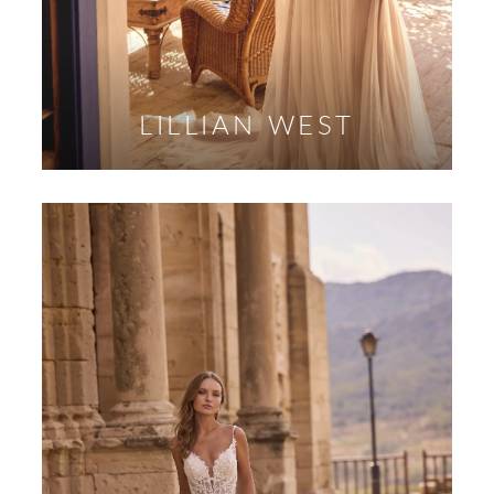
LILLIAN WEST