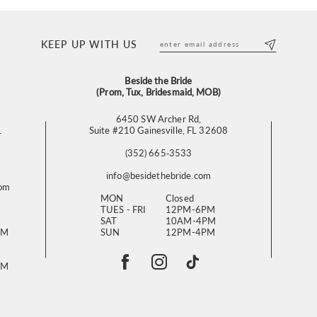
KEEP UP WITH US
Beside the Bride
(Prom, Tux, Bridesmaid, MOB)
6450 SW Archer Rd,
L
Suite #210 Gainesville, FL 32608
(352) 665‑3533
info@besidethebride.com
com
MON
Closed
TUES - FRI
12PM-6PM
SAT
10AM-4PM
PM
SUN
12PM-4PM
PM