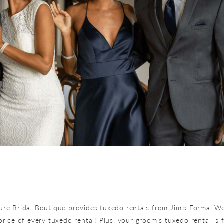
lure Bridal Boutique provides tuxedo rentals from Jim's Formal We
price of every tuxedo rental! Plus, your groom's tuxedo rental is 