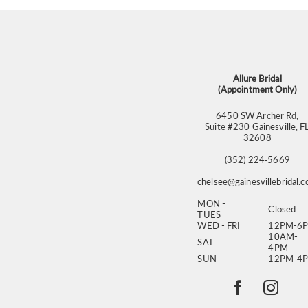
Allure Bridal
(Appointment Only)
6450 SW Archer Rd,
Suite #230 Gainesville, F
32608
(352) 224‑5669
chelsee@gainesvillebridal.
MON -
Closed
TUES
WED - FRI
12PM-6
10AM-
SAT
4PM
SUN
12PM-4