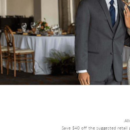
Al
Save $40 off the suggested retail 