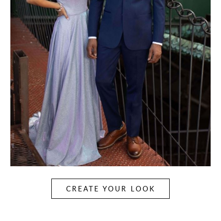
CREATE YOUR LOOK