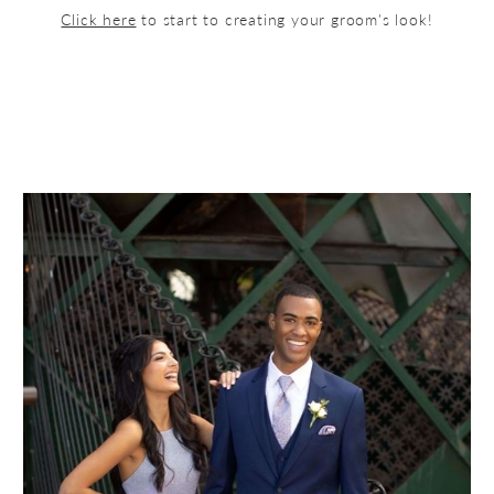
Click here
to start to creating your groom's look!