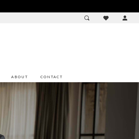
ACCOU
DROP
ABOUT
CONTACT