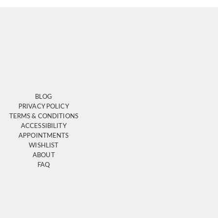
BLOG
PRIVACY POLICY
TERMS & CONDITIONS
ACCESSIBILITY
APPOINTMENTS
WISHLIST
ABOUT
FAQ