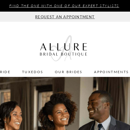
FIND THE ONE WITH ONE OF OUR EXPERT STYLISTS
REQUEST AN APPOINTMENT
BRIDE
TUXEDOS
OUR BRIDES
APPOINTMENTS