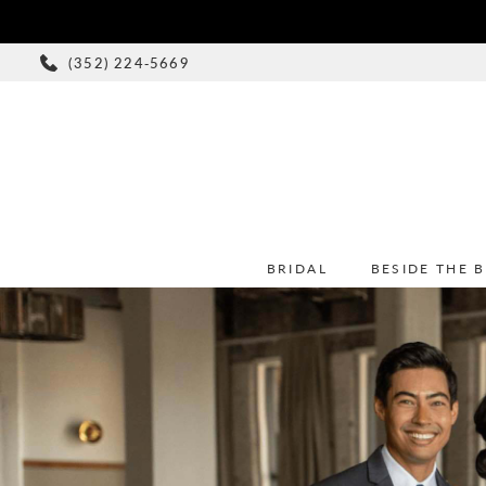
(352) 224‑5669
BRIDAL
BESIDE THE 