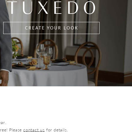
TUXEDO
CREATE YOUR LOOK
ar.
free! Please
contact us
for details.