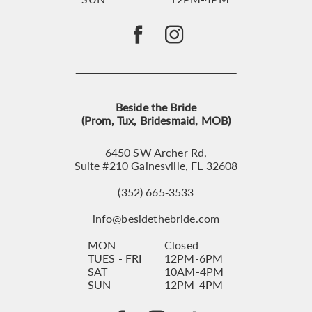
Beside the Bride
(Prom, Tux, Bridesmaid, MOB)
6450 SW Archer Rd,
Suite #210 Gainesville, FL 32608
(352) 665‑3533
info@besidethebride.com
MON
Closed
TUES - FRI
12PM-6PM
SAT
10AM-4PM
SUN
12PM-4PM