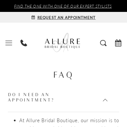
FIND THE ONE WITH ONE OF OUR EXPERT STYLISTS
REQUEST AN APPOINTMENT
FAQ
DO I NEED AN
APPOINTMENT?
At Allure Bridal Boutique, our mission is to