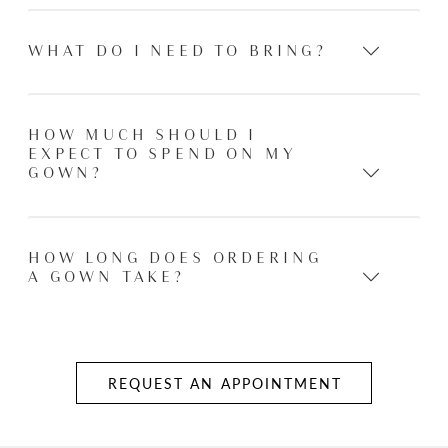
WHAT DO I NEED TO BRING?
HOW MUCH SHOULD I
EXPECT TO SPEND ON MY
GOWN?
HOW LONG DOES ORDERING
A GOWN TAKE?
REQUEST AN APPOINTMENT