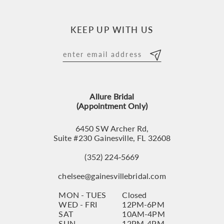
KEEP UP WITH US
Allure Bridal
(Appointment Only)
6450 SW Archer Rd,
Suite #230 Gainesville, FL 32608
(352) 224‑5669
chelsee@gainesvillebridal.com
MON - TUES
Closed
WED - FRI
12PM-6PM
SAT
10AM-4PM
SUN
12PM-4PM