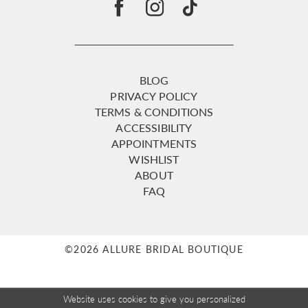
BLOG
PRIVACY POLICY
TERMS & CONDITIONS
ACCESSIBILITY
APPOINTMENTS
WISHLIST
ABOUT
FAQ
©2026 ALLURE BRIDAL BOUTIQUE
Website uses cookies to give you personalized