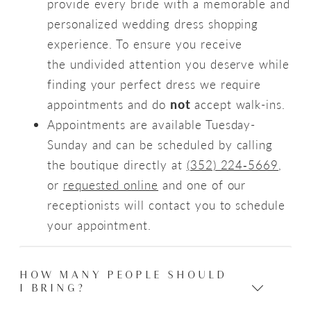
provide every bride with a memorable and
personalized wedding dress shopping
experience. To ensure you receive
the undivided attention you deserve while
finding your perfect dress we require
appointments and do
not
accept walk-ins.
Appointments are available Tuesday-
Sunday and can be scheduled by calling
the boutique directly at
(352) 224‑5669
,
or
requested online
and one of our
receptionists will contact you to schedule
your appointment.
HOW MANY PEOPLE SHOULD
I BRING?