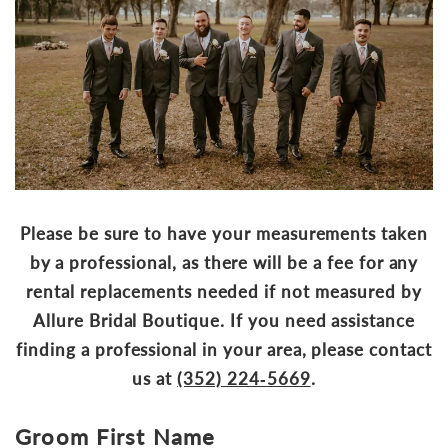
Please be sure to have your measurements taken
by a professional, as there will be a fee for any
rental replacements needed if not measured by
Allure Bridal Boutique. If you need assistance
finding a professional in your area, please contact
us at
(352) 224‑5669
.
Groom First Name