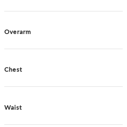
Overarm
Chest
Waist