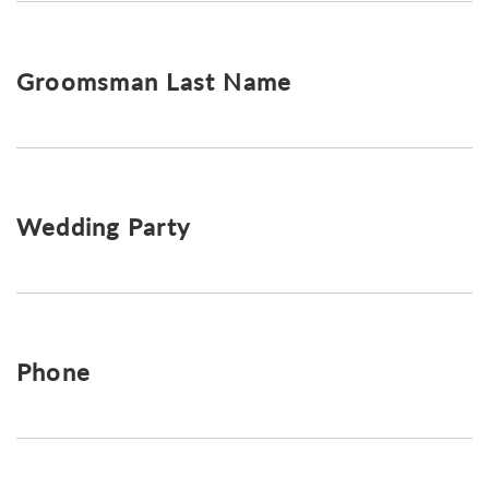
Groomsman Last Name
Wedding Party
Phone