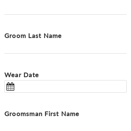
Groom Last Name
Wear Date
Groomsman First Name