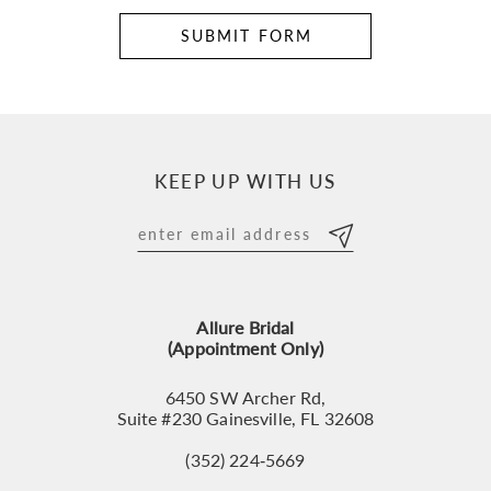
SUBMIT FORM
KEEP UP WITH US
Allure Bridal
(Appointment Only)
6450 SW Archer Rd,
Suite #230 Gainesville, FL 32608
(352) 224‑5669