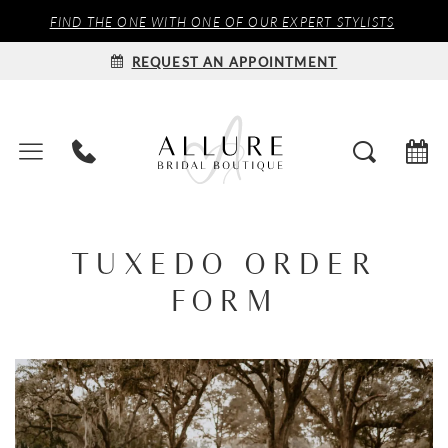
FIND THE ONE WITH ONE OF OUR EXPERT STYLISTS
REQUEST AN APPOINTMENT
TUXEDO ORDER
FORM