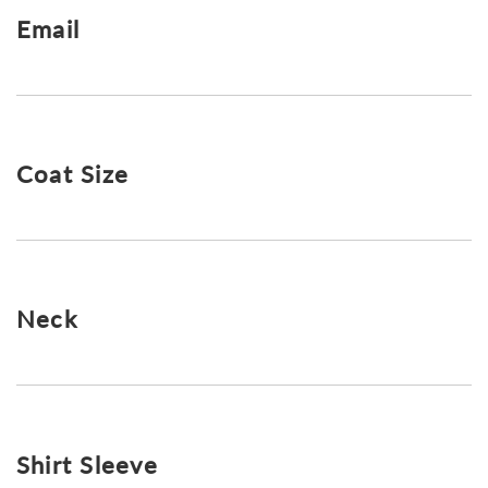
Email
Coat Size
Neck
Shirt Sleeve