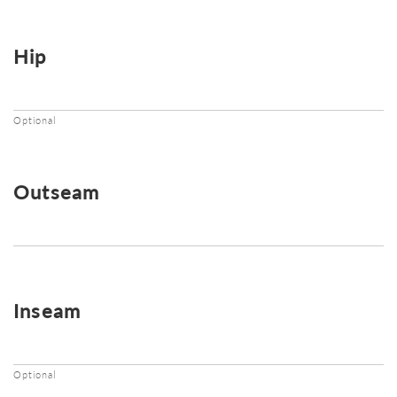
Hip
Optional
Outseam
Inseam
Optional