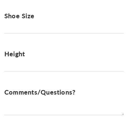
Shoe Size
Height
Comments/Questions?