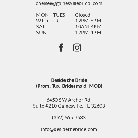
chelsee@gainesvillebridal.com
MON - TUES
Closed
WED - FRI
12PM-6PM
SAT
10AM-4PM
SUN
12PM-4PM
Beside the Bride
(Prom, Tux, Bridesmaid, MOB)
6450 SW Archer Rd,
Suite #210 Gainesville, FL 32608
(352) 665‑3533
info@besidethebride.com