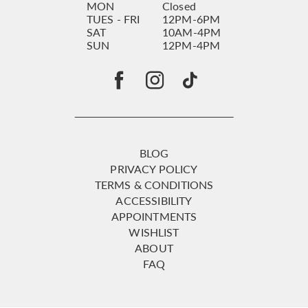
MON
Closed
TUES - FRI
12PM-6PM
SAT
10AM-4PM
SUN
12PM-4PM
BLOG
PRIVACY POLICY
TERMS & CONDITIONS
ACCESSIBILITY
APPOINTMENTS
WISHLIST
ABOUT
FAQ