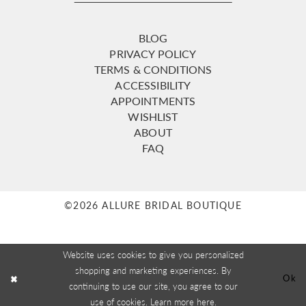
BLOG
PRIVACY POLICY
TERMS & CONDITIONS
ACCESSIBILITY
APPOINTMENTS
WISHLIST
ABOUT
FAQ
©2026 ALLURE BRIDAL BOUTIQUE
Website uses cookies to give you personalized
shopping and marketing experiences. By
Ok
continuing to use our site, you agree to our
use of cookies. Learn more
here
.