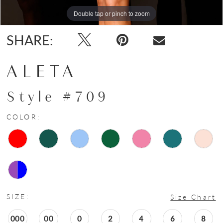
Double tap or pinch to zoom
Double tap or pinch to zoom
Double tap or pinch to zoom
SHARE:
ALETA
Style #709
COLOR:
SIZE:
Size Chart
000
00
0
2
4
6
8