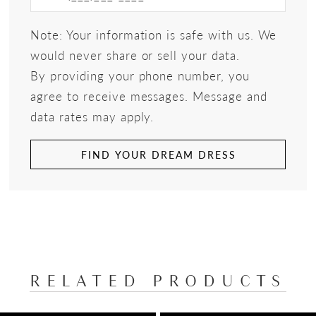
Note: Your information is safe with us. We
would never share or sell your data.
By providing your phone number, you
agree to receive messages. Message and
data rates may apply.
FIND YOUR DREAM DRESS
RELATED PRODUCTS
PAUSE AUTOPLAY
PREVIOUS SLIDE
NEXT SLIDE