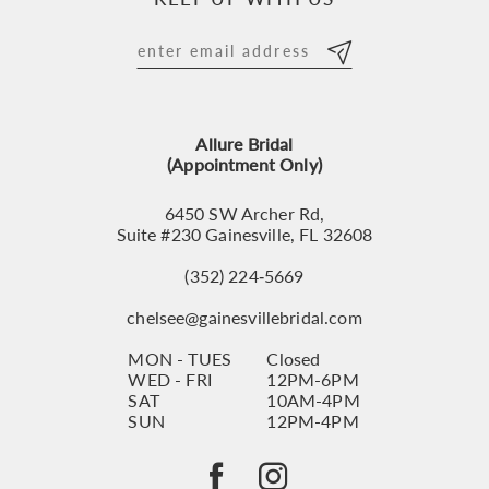
11
12
13
Allure Bridal
14
(Appointment Only)
6450 SW Archer Rd,
Suite #230 Gainesville, FL 32608
(352) 224‑5669
chelsee@gainesvillebridal.com
MON - TUES
Closed
WED - FRI
12PM-6PM
SAT
10AM-4PM
SUN
12PM-4PM