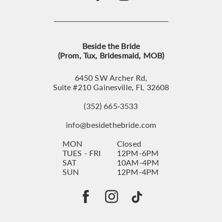
Beside the Bride
(Prom, Tux, Bridesmaid, MOB)
6450 SW Archer Rd,
Suite #210 Gainesville, FL 32608
(352) 665‑3533
info@besidethebride.com
MON
Closed
TUES - FRI
12PM-6PM
SAT
10AM-4PM
SUN
12PM-4PM