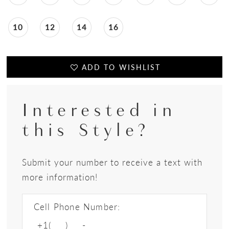
10
12
14
16
ADD TO WISHLIST
Interested in
this Style?
Submit your number to receive a text with
more information!
Cell Phone Number: