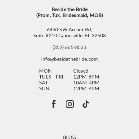
Beside the Bride
(Prom, Tux, Bridesmaid, MOB)
6450 SW Archer Rd,
Suite #210 Gainesville, FL 32608
(352) 665‑3533
info@besidethebride.com
MON
Closed
TUES - FRI
12PM-6PM
SAT
10AM-4PM
SUN
12PM-4PM
BLOG