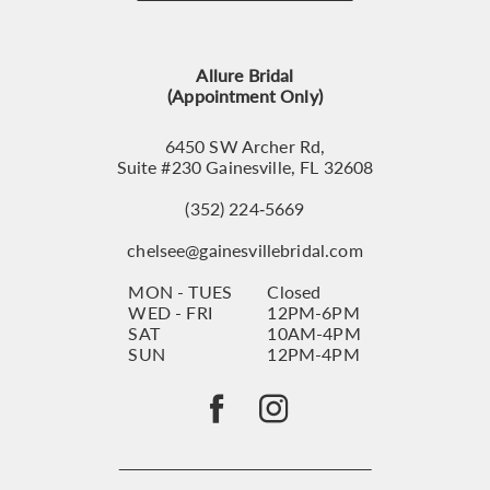
12
13
Allure Bridal
14
(Appointment Only)
6450 SW Archer Rd,
Suite #230 Gainesville, FL 32608
(352) 224‑5669
chelsee@gainesvillebridal.com
MON - TUES
Closed
WED - FRI
12PM-6PM
SAT
10AM-4PM
SUN
12PM-4PM