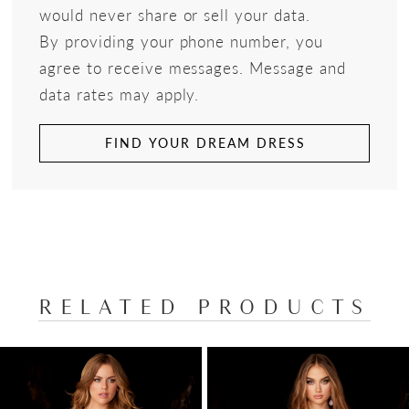
would never share or sell your data.
By providing your phone number, you
agree to receive messages. Message and
data rates may apply.
FIND YOUR DREAM DRESS
RELATED PRODUCTS
PAUSE AUTOPLAY
PREVIOUS SLIDE
NEXT SLIDE
Related
Skip
0
Products
to
1