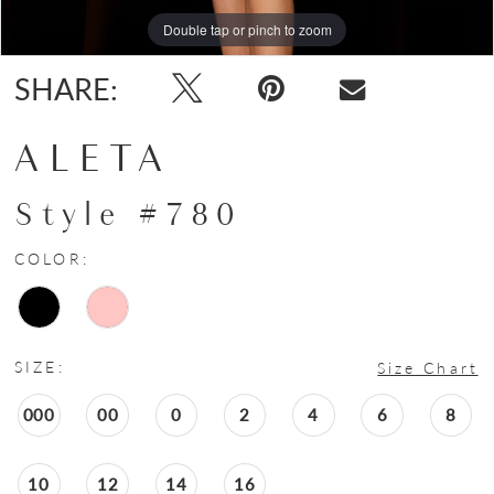
Double tap or pinch to zoom
Double tap or pinch to zoom
SHARE:
ALETA
Style #780
COLOR:
SIZE:
Size Chart
000
00
0
2
4
6
8
10
12
14
16