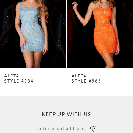
Carousel
end
2
3
4
5
6
7
ALETA
ALETA
STYLE #984
STYLE #983
8
9
10
KEEP UP WITH US
11