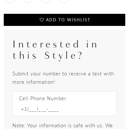
ADD TO WISHLIST
Interested in
this Style?
Submit your number to receive a text with
more information!
Cell Phone Number:
Note: Your information is safe with us. We