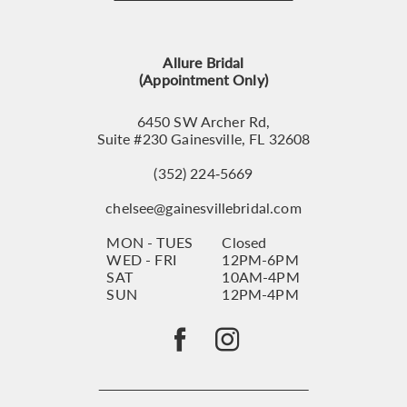
12
13
Allure Bridal
14
(Appointment Only)
6450 SW Archer Rd,
Suite #230 Gainesville, FL 32608
(352) 224‑5669
chelsee@gainesvillebridal.com
MON - TUES
Closed
WED - FRI
12PM-6PM
SAT
10AM-4PM
SUN
12PM-4PM