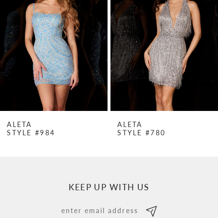
Carousel
end
2
3
4
5
6
7
ALETA
ALETA
STYLE #984
STYLE #780
8
9
10
KEEP UP WITH US
11