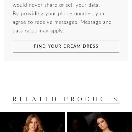
would never share or sell your data.
By providing your phone number, you
agree to receive messages. Message and
data rates may apply.
FIND YOUR DREAM DRESS
RELATED PRODUCTS
PAUSE AUTOPLAY
PREVIOUS SLIDE
NEXT SLIDE
Related
Skip
0
Products
to
1