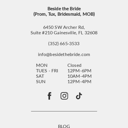
Beside the Bride
(Prom, Tux, Bridesmaid, MOB)
6450 SW Archer Rd,
Suite #210 Gainesville, FL 32608
(352) 665‑3533
info@besidethebride.com
MON
Closed
TUES - FRI
12PM-6PM
SAT
10AM-4PM
SUN
12PM-4PM
BLOG