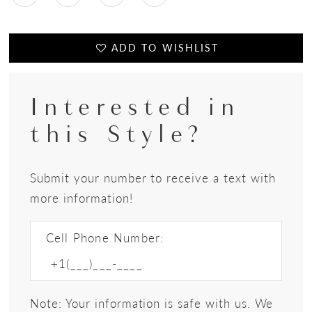
ADD TO WISHLIST
Interested in
this Style?
Submit your number to receive a text with
more information!
Cell Phone Number:
Note: Your information is safe with us. We