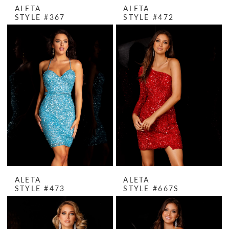
ALETA
ALETA
STYLE #367
STYLE #472
ALETA
ALETA
STYLE #473
STYLE #667S