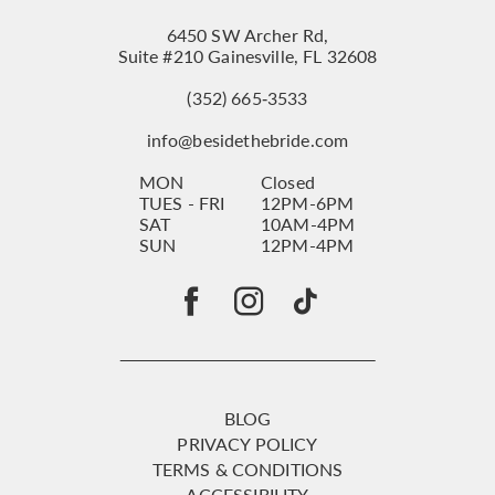
6450 SW Archer Rd,
Suite #210 Gainesville, FL 32608
(352) 665‑3533
info@besidethebride.com
MON
Closed
TUES - FRI
12PM-6PM
SAT
10AM-4PM
SUN
12PM-4PM
BLOG
PRIVACY POLICY
TERMS & CONDITIONS
ACCESSIBILITY