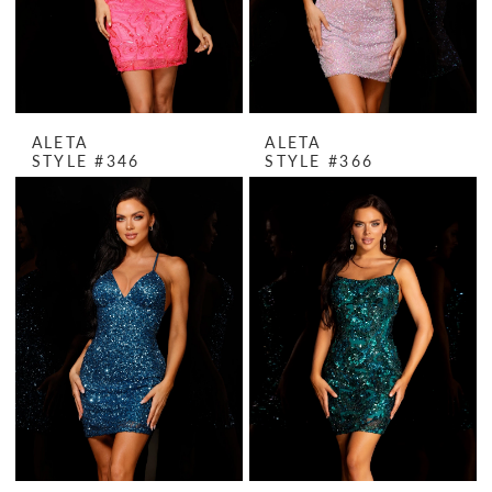
ALETA
ALETA
STYLE #346
STYLE #366