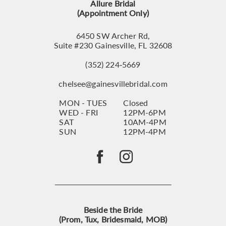
Allure Bridal
(Appointment Only)
6450 SW Archer Rd,
Suite #230 Gainesville, FL 32608
(352) 224‑5669
chelsee@gainesvillebridal.com
MON - TUES
Closed
WED - FRI
12PM-6PM
SAT
10AM-4PM
SUN
12PM-4PM
Beside the Bride
(Prom, Tux, Bridesmaid, MOB)