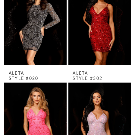
ALETA
ALETA
STYLE #020
STYLE #302