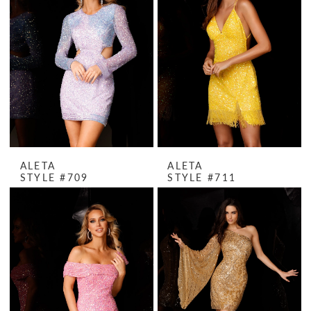
ALETA
ALETA
STYLE #709
STYLE #711