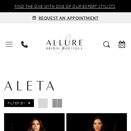
FIND THE ONE WITH ONE OF OUR EXPERT STYLISTS
REQUEST AN APPOINTMENT
ALETA
FILTER BY