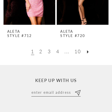
ALETA
ALETA
STYLE #712
STYLE #720
1
2
3
4
...
10
KEEP UP WITH US