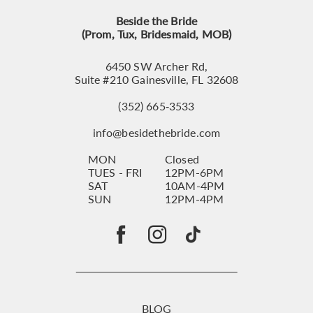
Beside the Bride
(Prom, Tux, Bridesmaid, MOB)
6450 SW Archer Rd,
Suite #210 Gainesville, FL 32608
(352) 665‑3533
info@besidethebride.com
MON
Closed
TUES - FRI
12PM-6PM
SAT
10AM-4PM
SUN
12PM-4PM
BLOG