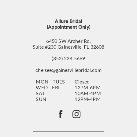
12
13
Allure Bridal
14
(Appointment Only)
6450 SW Archer Rd,
Suite #230 Gainesville, FL 32608
(352) 224‑5669
chelsee@gainesvillebridal.com
MON - TUES
Closed
WED - FRI
12PM-6PM
SAT
10AM-4PM
SUN
12PM-4PM