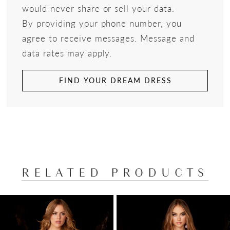
would never share or sell your data.
By providing your phone number, you
agree to receive messages. Message and
data rates may apply.
FIND YOUR DREAM DRESS
RELATED PRODUCTS
PAUSE AUTOPLAY
PREVIOUS SLIDE
NEXT SLIDE
Related
Skip
0
Products
to
1