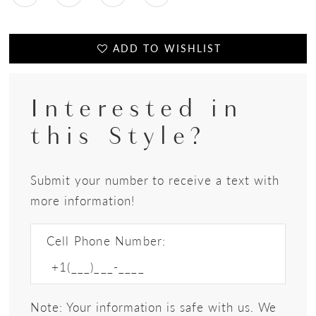
ADD TO WISHLIST
Interested in
this Style?
Submit your number to receive a text with
more information!
Cell Phone Number:
Note: Your information is safe with us. We