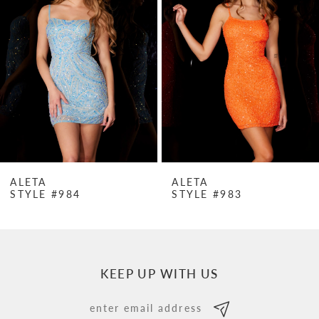
Carousel
end
2
3
4
5
6
7
ALETA
ALETA
STYLE #984
STYLE #983
8
9
10
KEEP UP WITH US
11