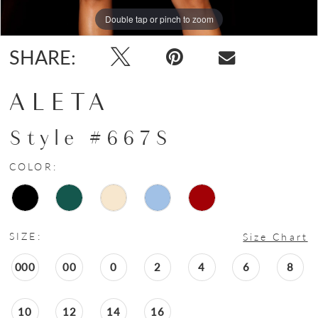
Double tap or pinch to zoom
Double tap or pinch to zoom
SHARE:
ALETA
Style #667S
COLOR:
SIZE:
Size Chart
000
00
0
2
4
6
8
10
12
14
16