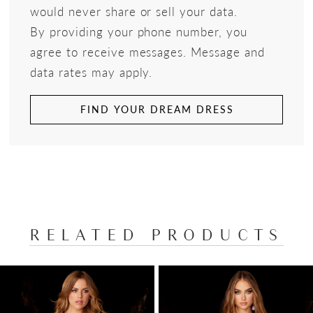
would never share or sell your data.
By providing your phone number, you
agree to receive messages. Message and
data rates may apply.
FIND YOUR DREAM DRESS
RELATED PRODUCTS
PAUSE AUTOPLAY
PREVIOUS SLIDE
NEXT SLIDE
Related
Skip
0
Products
to
1