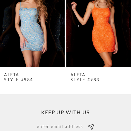
Carousel
end
2
3
4
5
6
7
ALETA
ALETA
STYLE #984
STYLE #983
8
9
10
KEEP UP WITH US
11