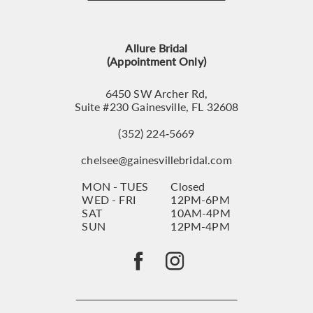
12
13
Allure Bridal
14
(Appointment Only)
6450 SW Archer Rd,
Suite #230 Gainesville, FL 32608
(352) 224‑5669
chelsee@gainesvillebridal.com
MON - TUES
Closed
WED - FRI
12PM-6PM
SAT
10AM-4PM
SUN
12PM-4PM