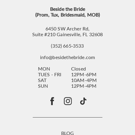
Beside the Bride
(Prom, Tux, Bridesmaid, MOB)
6450 SW Archer Rd,
Suite #210 Gainesville, FL 32608
(352) 665‑3533
info@besidethebride.com
MON
Closed
TUES - FRI
12PM-6PM
SAT
10AM-4PM
SUN
12PM-4PM
BLOG