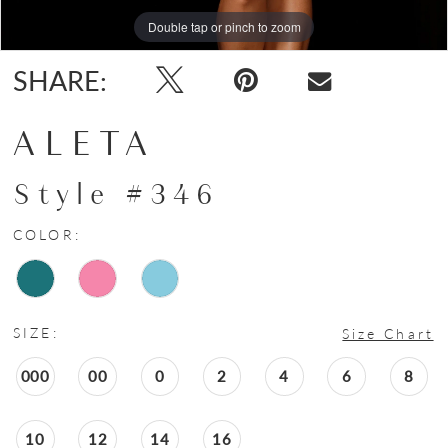
Double tap or pinch to zoom
SHARE:
ALETA
Style #346
COLOR:
SIZE:
Size Chart
000
00
0
2
4
6
8
10
12
14
16