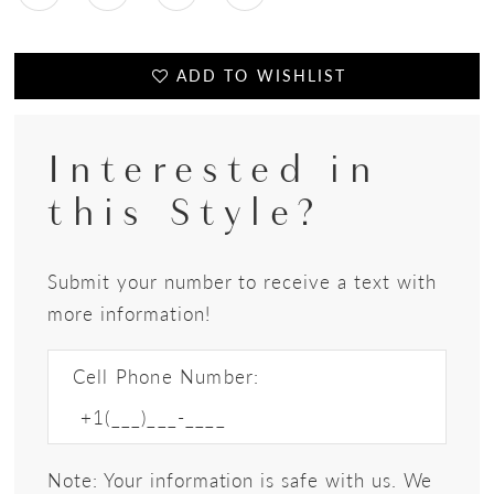
ADD TO WISHLIST
Interested in
this Style?
Submit your number to receive a text with
more information!
Cell Phone Number:
Note: Your information is safe with us. We