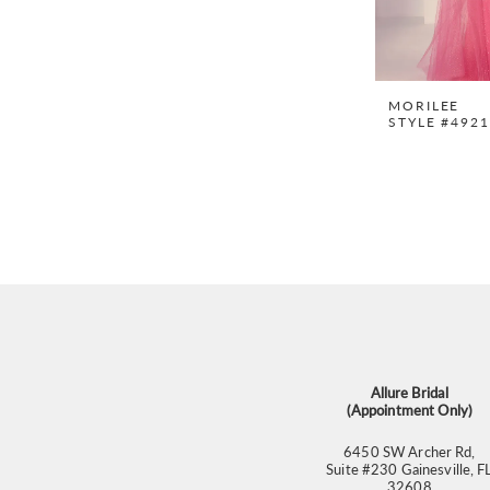
MORILEE
STYLE #492
Allure Bridal
(Appointment Only)
6450 SW Archer Rd,
Suite #230 Gainesville, F
32608