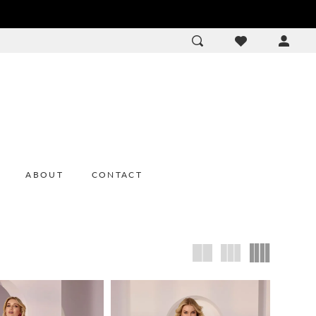
ACCOU
DROP
ABOUT
CONTACT