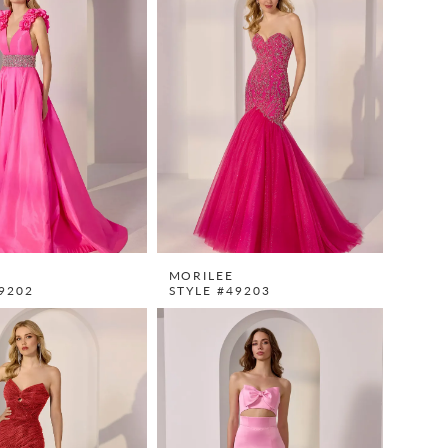
MORILEE
9202
STYLE #49203