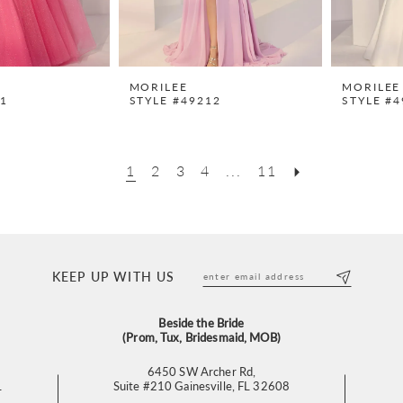
MORILEE
MORILEE
11
STYLE #49212
STYLE #4
1
2
3
4
...
11
KEEP UP WITH US
Beside the Bride
(Prom, Tux, Bridesmaid, MOB)
6450 SW Archer Rd,
L
Suite #210 Gainesville, FL 32608