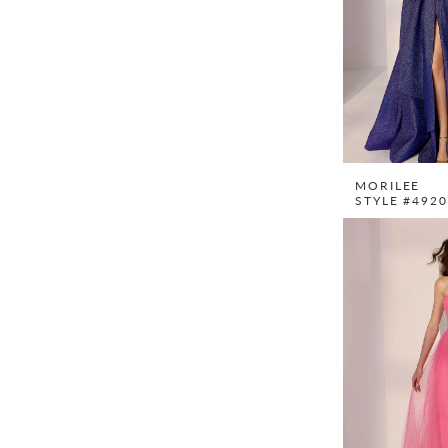
MORILEE
STYLE #492