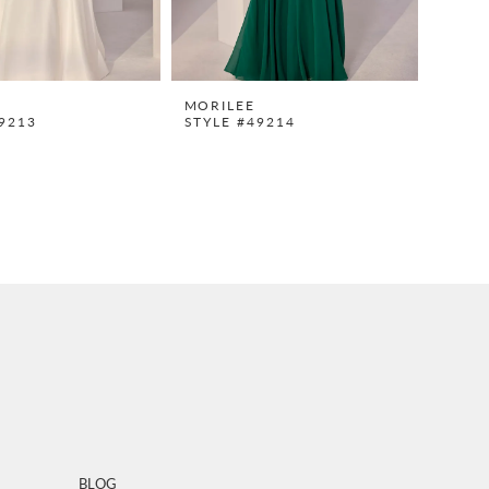
MORILEE
9213
STYLE #49214
BLOG