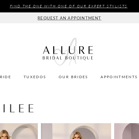
FIND THE ONE WITH ONE OF OUR EXPERT STYLISTS
REQUEST AN APPOINTMENT
BRIDE
TUXEDOS
OUR BRIDES
APPOINTMENTS
ILEE