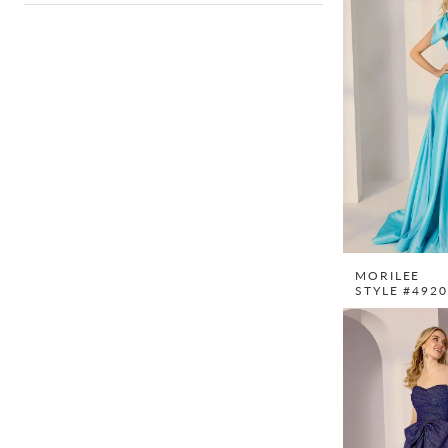
MORILEE
STYLE #492