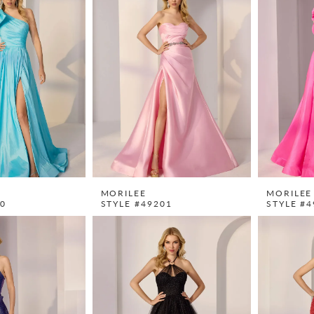
MORILEE
MORILEE
00
STYLE #49201
STYLE #4