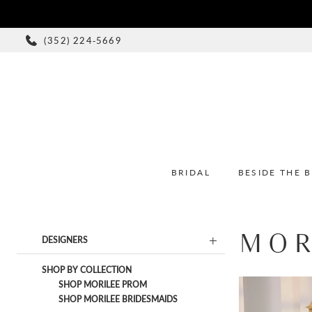
(352) 224‑5669
BRIDAL
BESIDE THE 
MOR
Product
Skip
DESIGNERS
List
to
Filters
end
SHOP BY COLLECTION
SHOP MORILEE PROM
SHOP MORILEE BRIDESMAIDS