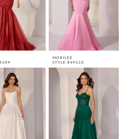
MORILEE
9209
STYLE #49210