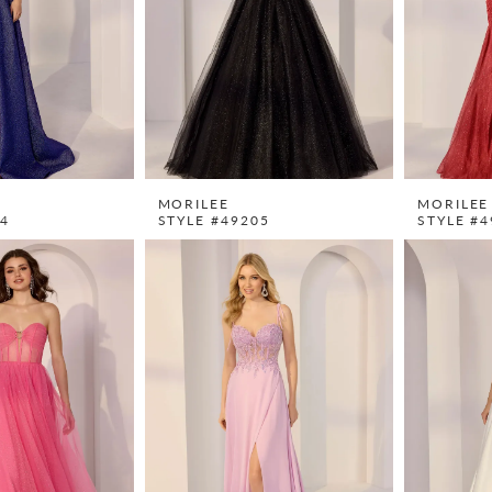
MORILEE
MORILEE
04
STYLE #49205
STYLE #4