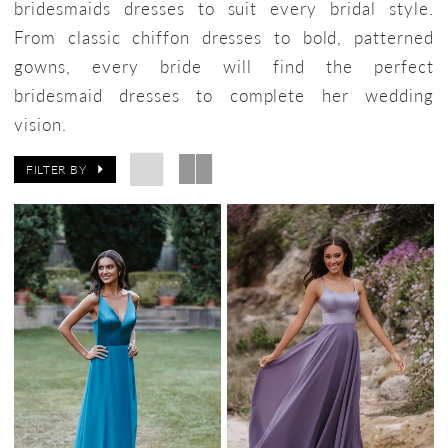
bridesmaids dresses to suit every bridal style.
From classic chiffon dresses to bold, patterned
gowns, every bride will find the perfect
bridesmaid dresses to complete her wedding
vision.
FILTER BY