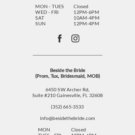
MON - TUES
Closed
WED - FRI
12PM-6PM
SAT
10AM-4PM
SUN
12PM-4PM
Beside the Bride
(Prom, Tux, Bridesmaid, MOB)
6450 SW Archer Rd,
Suite #210 Gainesville, FL 32608
(352) 665‑3533
info@besidethebride.com
MON
Closed