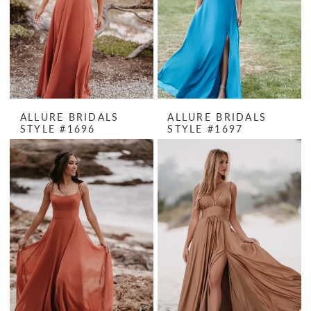
ALLURE BRIDALS
ALLURE BRIDALS
STYLE #1696
STYLE #1697