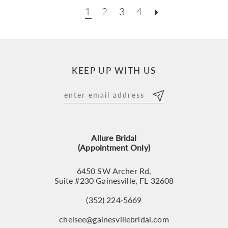
1
2
3
4
KEEP UP WITH US
Allure Bridal
(Appointment Only)
6450 SW Archer Rd,
Suite #230 Gainesville, FL 32608
(352) 224‑5669
chelsee@gainesvillebridal.com