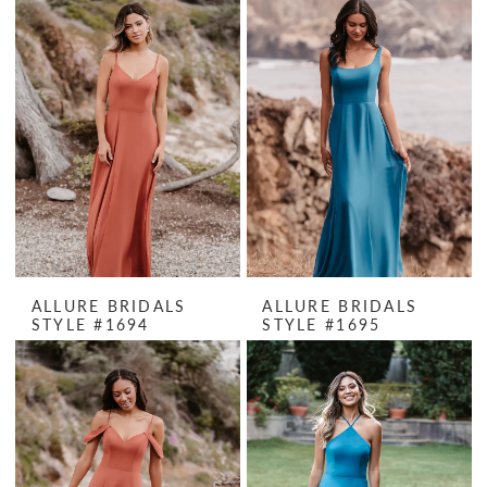
ALLURE BRIDALS
ALLURE BRIDALS
STYLE #1694
STYLE #1695