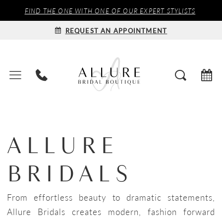
FIND THE ONE WITH ONE OF OUR EXPERT STYLISTS
REQUEST AN APPOINTMENT
ALLURE
BRIDALS
From effortless beauty to dramatic statements,
Allure Bridals creates modern, fashion forward