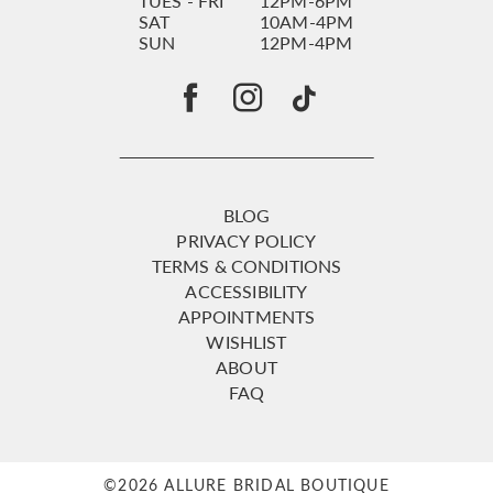
TUES - FRI
12PM-6PM
SAT
10AM-4PM
SUN
12PM-4PM
BLOG
PRIVACY POLICY
TERMS & CONDITIONS
ACCESSIBILITY
APPOINTMENTS
WISHLIST
ABOUT
FAQ
©2026 ALLURE BRIDAL BOUTIQUE