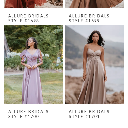
ALLURE BRIDALS
ALLURE BRIDALS
STYLE #1698
STYLE #1699
ALLURE BRIDALS
ALLURE BRIDALS
STYLE #1700
STYLE #1701