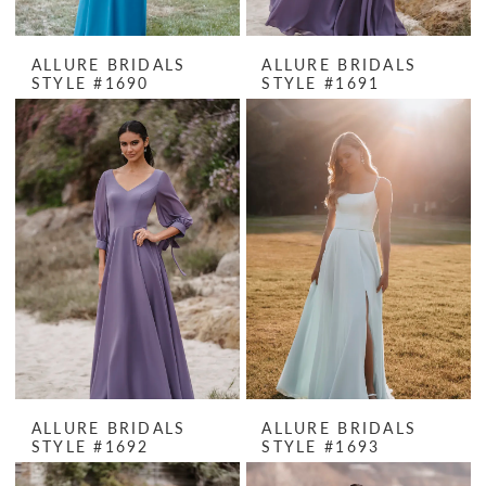
ALLURE BRIDALS
ALLURE BRIDALS
STYLE #1690
STYLE #1691
ALLURE BRIDALS
ALLURE BRIDALS
STYLE #1692
STYLE #1693