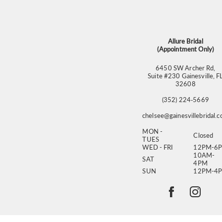
13
14
Allure Bridal
(Appointment Only)
6450 SW Archer Rd,
Suite #230 Gainesville, F
32608
(352) 224‑5669
chelsee@gainesvillebridal.
MON -
Closed
TUES
WED - FRI
12PM-6
10AM-
SAT
4PM
SUN
12PM-4