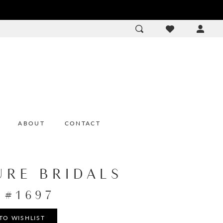
ACCOU
DROP
ABOUT
CONTACT
URE BRIDALS
e #1697
TO WISHLIST