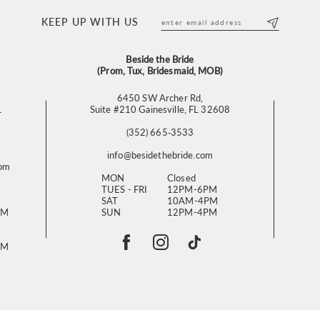
KEEP UP WITH US
Beside the Bride
(Prom, Tux, Bridesmaid, MOB)
6450 SW Archer Rd,
L
Suite #210 Gainesville, FL 32608
(352) 665‑3533
info@besidethebride.com
com
MON
Closed
TUES - FRI
12PM-6PM
SAT
10AM-4PM
PM
SUN
12PM-4PM
PM