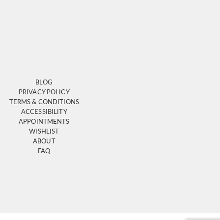
BLOG
PRIVACY POLICY
TERMS & CONDITIONS
ACCESSIBILITY
APPOINTMENTS
WISHLIST
ABOUT
FAQ