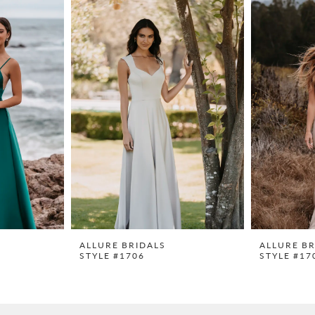
ALLURE BRIDALS
ALLURE BR
STYLE #1706
STYLE #17