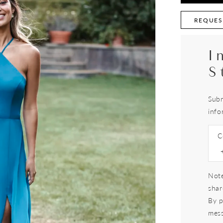
REQUES
I
S
Subm
info
C
Note
shar
By p
mess