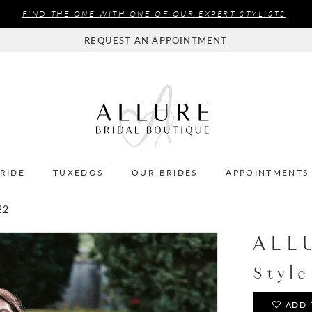
FIND THE ONE WITH ONE OF OUR EXPERT STYLISTS
REQUEST AN APPOINTMENT
BRIDE
TUXEDOS
OUR BRIDES
APPOINTMENTS
22
ALL
Styl
ADD 