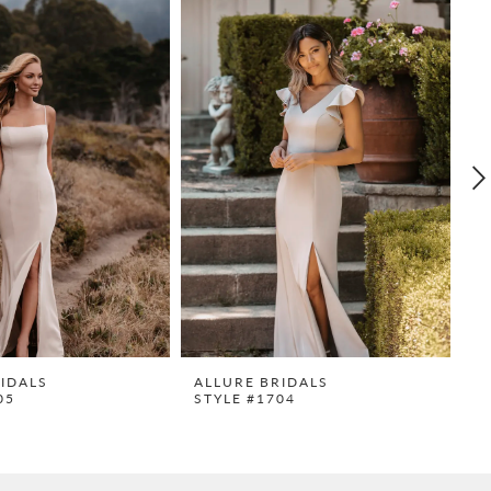
IDALS
ALLURE BRIDALS
A
05
STYLE #1704
S