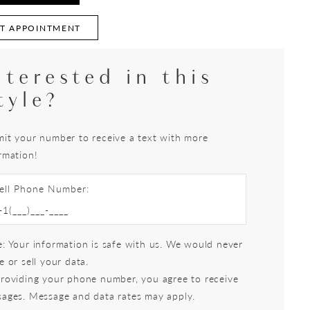
T APPOINTMENT
nterested in this
tyle?
it your number to receive a text with more
rmation!
ell Phone Number:
: Your information is safe with us. We would never
e or sell your data.
roviding your phone number, you agree to receive
ages. Message and data rates may apply.