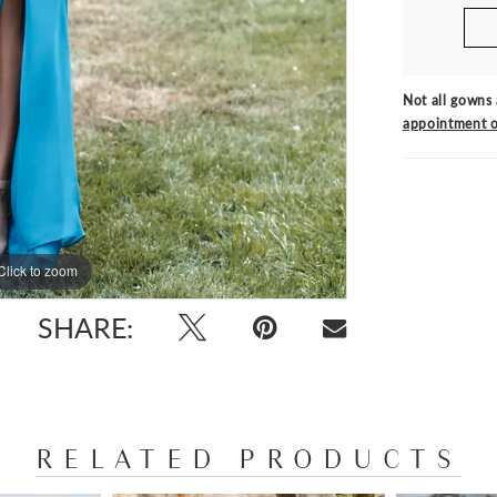
Not all gowns 
appointment o
Click to zoom
Click to zoom
SHARE:
RELATED PRODUCTS