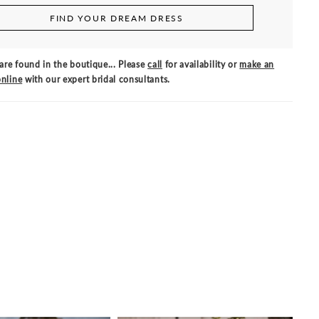
FIND YOUR DREAM DRESS
are found in the boutique... Please
call
for availability or
make an
nline
with our expert bridal consultants.