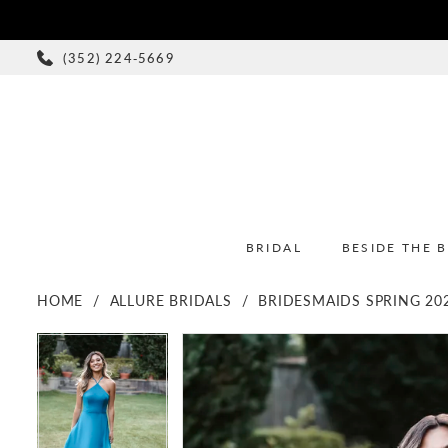
(352) 224‑5669
BRIDAL
BESIDE THE 
HOME
ALLURE BRIDALS
BRIDESMAIDS SPRING 20
PAUSE AUTOPLAY
PREVIOUS SLIDE
NEXT SLIDE
PAUSE AUTOPLAY
PREVIOUS SLIDE
NEXT SLIDE
Products
Skip
0
0
Views
to
1
1
Carousel
end