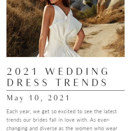
2021 WEDDING
DRESS TRENDS
May 10, 2021
Each year, we get so excited to see the latest
trends our brides fall in love with. As ever-
changing and diverse as the women who wear