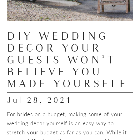
DIY WEDDING
DECOR YOUR
GUESTS WON’T
BELIEVE YOU
MADE YOURSELF
Jul 28, 2021
For brides on a budget, making some of your
wedding decor yourself is an easy way to
stretch your budget as far as you can. While it