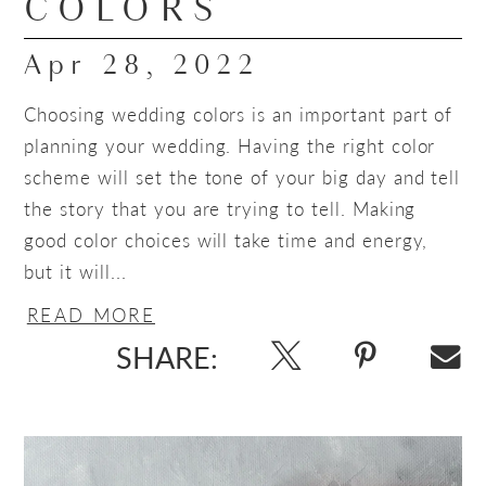
COLORS
Apr 28, 2022
Choosing wedding colors is an important part of
planning your wedding. Having the right color
scheme will set the tone of your big day and tell
the story that you are trying to tell. Making
good color choices will take time and energy,
but it will...
READ MORE
SHARE: