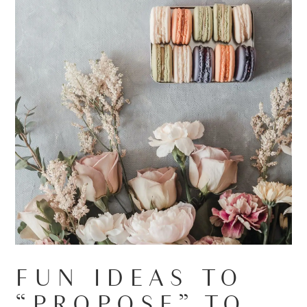
FUN IDEAS TO
“PROPOSE” TO