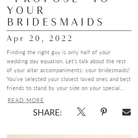
YOUR
BRIDESMAIDS
Apr 20, 2022
Finding the right guy is only half of your
wedding day equation. Let’s talk about the rest
of your altar accompaniments: your bridesmaids!
You’ve selected your closest loved ones and best
friends to stand by your side on your special...
READ MORE
SHARE: