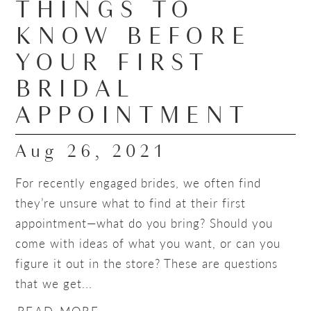
THINGS TO
KNOW BEFORE
YOUR FIRST
BRIDAL
APPOINTMENT
Aug 26, 2021
For recently engaged brides, we often find
they’re unsure what to find at their first
appointment—what do you bring? Should you
come with ideas of what you want, or can you
figure it out in the store? These are questions
that we get...
READ MORE