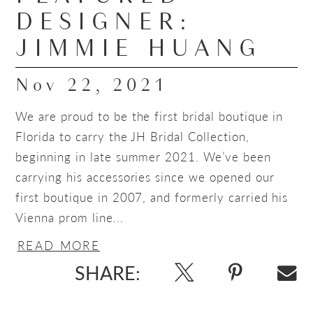
DESIGNER:
JIMMIE HUANG
Nov 22, 2021
We are proud to be the first bridal boutique in
Florida to carry the JH Bridal Collection,
beginning in late summer 2021. We’ve been
carrying his accessories since we opened our
first boutique in 2007, and formerly carried his
Vienna prom line...
READ MORE
SHARE: