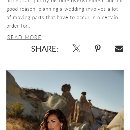
brides can quickly become overwhelmed, and for
good reason: planning a wedding involves a lot
of moving parts that have to occur in a certain
order for...
READ MORE
SHARE: