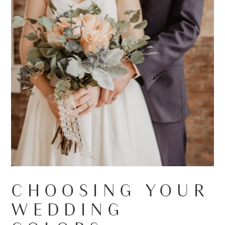
CHOOSING YOUR
WEDDING