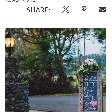
SHARE: