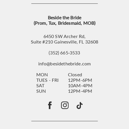
Beside the Bride
(Prom, Tux, Bridesmaid, MOB)
6450 SW Archer Rd,
Suite #210 Gainesville, FL 32608
(352) 665‑3533
info@besidethebride.com
MON
Closed
TUES - FRI
12PM-6PM
SAT
10AM-4PM
SUN
12PM-4PM