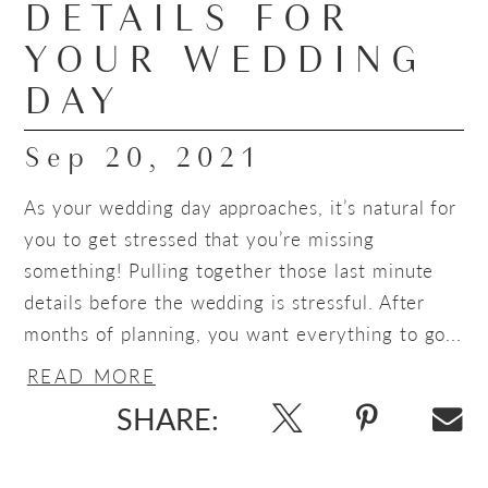
DETAILS FOR
YOUR WEDDING
DAY
Sep 20, 2021
As your wedding day approaches, it’s natural for
you to get stressed that you’re missing
something! Pulling together those last minute
details before the wedding is stressful. After
months of planning, you want everything to go...
READ MORE
SHARE: