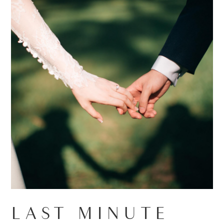
LAST MINUTE