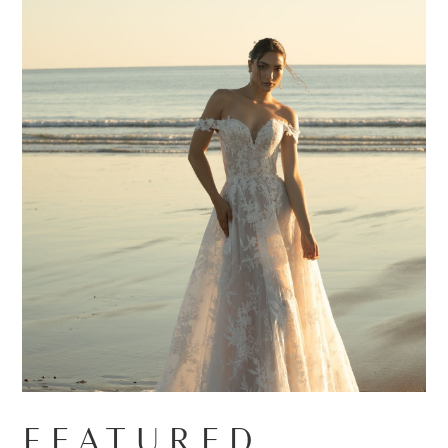
FEATURED