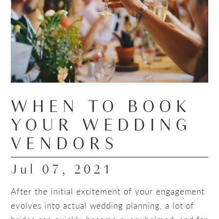
WHEN TO BOOK
YOUR WEDDING
VENDORS
Jul 07, 2021
After the initial excitement of your engagement
evolves into actual wedding planning, a lot of