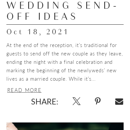
WEDDING SEND-
OFF IDEAS
Oct 18, 2021
At the end of the reception, it’s traditional for
guests to send off the new couple as they leave,
ending the night with a final celebration and
marking the beginning of the newlyweds’ new
lives as a married couple. While it’s...
READ MORE
SHARE: