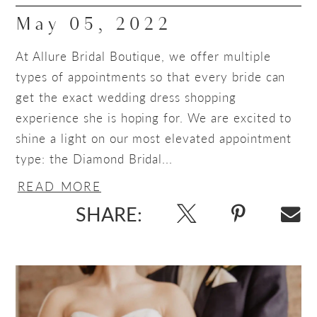
May 05, 2022
At Allure Bridal Boutique, we offer multiple
types of appointments so that every bride can
get the exact wedding dress shopping
experience she is hoping for. We are excited to
shine a light on our most elevated appointment
type: the Diamond Bridal...
READ MORE
SHARE: