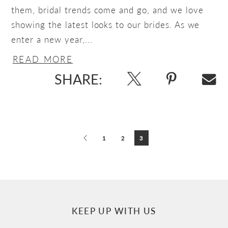
them, bridal trends come and go, and we love
showing the latest looks to our brides. As we
enter a new year,...
READ MORE
SHARE:
Blog
Post
1
2
3
List
End
KEEP UP WITH US