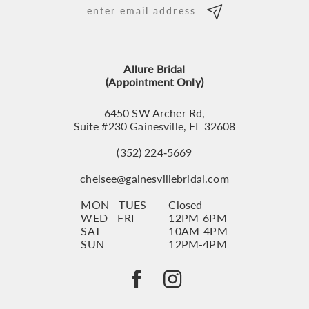
Allure Bridal
(Appointment Only)
6450 SW Archer Rd,
Suite #230 Gainesville, FL 32608
(352) 224‑5669
chelsee@gainesvillebridal.com
MON - TUES
Closed
WED - FRI
12PM-6PM
SAT
10AM-4PM
SUN
12PM-4PM