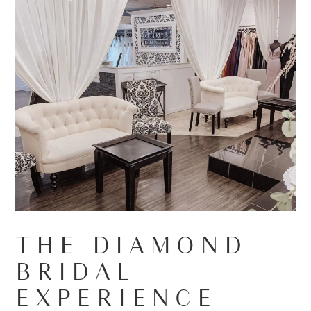
THE DIAMOND
BRIDAL
EXPERIENCE