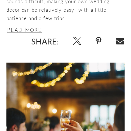
sounds difficult, making your own wedding
decor can be relatively easy—with a little
patience and a few trips...
READ MORE
SHARE: