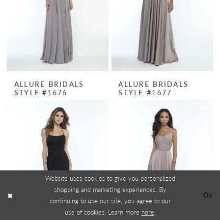
ALLURE BRIDALS
ALLURE BRIDALS
STYLE #1676
STYLE #1677
Website uses cookies to give you personalized
shopping and marketing experiences. By
Ok
continuing to use our site, you agree to our
use of cookies. Learn more
here
.