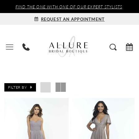
FIND THE ONE WITH ONE OF OUR EXPERT STYLISTS
REQUEST AN APPOINTMENT
FILTER BY