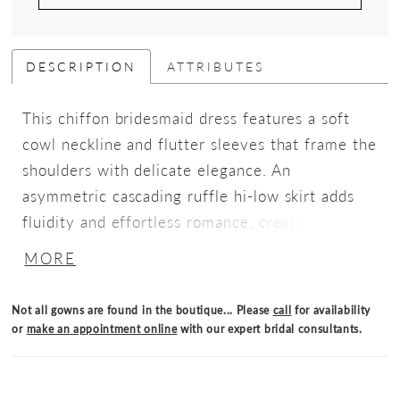
DESCRIPTION
ATTRIBUTES
This chiffon bridesmaid dress features a soft
cowl neckline and flutter sleeves that frame the
shoulders with delicate elegance. An
asymmetric cascading ruffle hi-low skirt adds
fluidity and effortless romance, creating a
silhouette that’s both graceful and fashion-
MORE
forward.
Not all gowns are found in the boutique... Please
call
for availability
or
make an appointment online
with our expert bridal consultants.