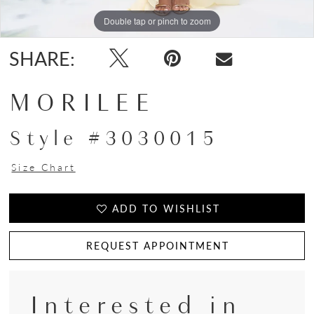
Double tap or pinch to zoom
Double tap or pinch to zoom
Double tap or pinch to zoom
SHARE:
MORILEE
Style #3030015
Size Chart
ADD TO WISHLIST
REQUEST APPOINTMENT
Interested in