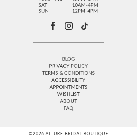
SAT
10AM-4PM
SUN
12PM-4PM
BLOG
PRIVACY POLICY
TERMS & CONDITIONS
ACCESSIBILITY
APPOINTMENTS
WISHLIST
ABOUT
FAQ
©2026 ALLURE BRIDAL BOUTIQUE