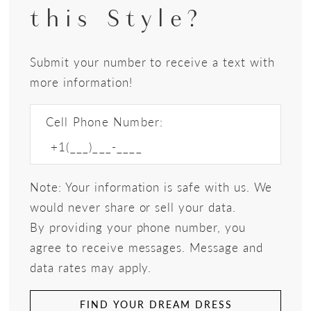
this Style?
Submit your number to receive a text with
more information!
Cell Phone Number:
Note: Your information is safe with us. We
would never share or sell your data.
By providing your phone number, you
agree to receive messages. Message and
data rates may apply.
FIND YOUR DREAM DRESS