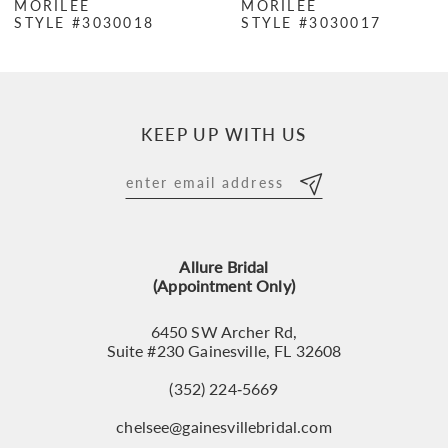
MORILEE
MORILEE
STYLE #3030018
STYLE #3030017
8
9
10
KEEP UP WITH US
11
12
13
Allure Bridal
14
(Appointment Only)
6450 SW Archer Rd,
Suite #230 Gainesville, FL 32608
(352) 224‑5669
chelsee@gainesvillebridal.com