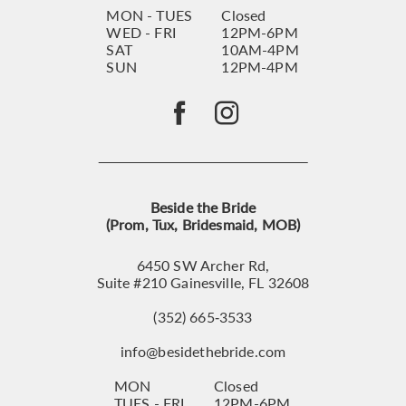
MON - TUES
Closed
WED - FRI
12PM-6PM
SAT
10AM-4PM
SUN
12PM-4PM
Beside the Bride
(Prom, Tux, Bridesmaid, MOB)
6450 SW Archer Rd,
Suite #210 Gainesville, FL 32608
(352) 665‑3533
info@besidethebride.com
MON
Closed
TUES - FRI
12PM-6PM