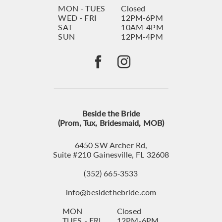
MON - TUES
Closed
WED - FRI
12PM-6PM
SAT
10AM-4PM
SUN
12PM-4PM
Beside the Bride
(Prom, Tux, Bridesmaid, MOB)
6450 SW Archer Rd,
Suite #210 Gainesville, FL 32608
(352) 665‑3533
info@besidethebride.com
MON
Closed
TUES - FRI
12PM-6PM