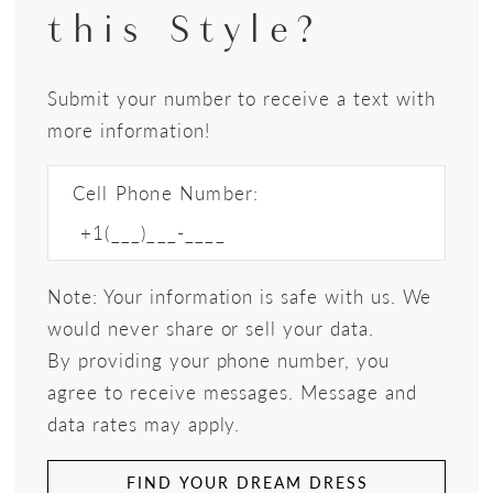
this Style?
Submit your number to receive a text with
more information!
Cell Phone Number:
Note: Your information is safe with us. We
would never share or sell your data.
By providing your phone number, you
agree to receive messages. Message and
data rates may apply.
FIND YOUR DREAM DRESS