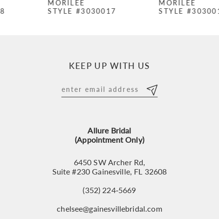
MORILEE
MORILEE
STYLE #3030017
STYLE #3030016
8
9
10
KEEP UP WITH US
11
12
13
Allure Bridal
14
(Appointment Only)
6450 SW Archer Rd,
Suite #230 Gainesville, FL 32608
(352) 224‑5669
chelsee@gainesvillebridal.com