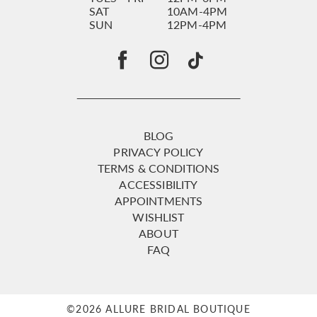
SAT
10AM-4PM
SUN
12PM-4PM
BLOG
PRIVACY POLICY
TERMS & CONDITIONS
ACCESSIBILITY
APPOINTMENTS
WISHLIST
ABOUT
FAQ
©2026 ALLURE BRIDAL BOUTIQUE