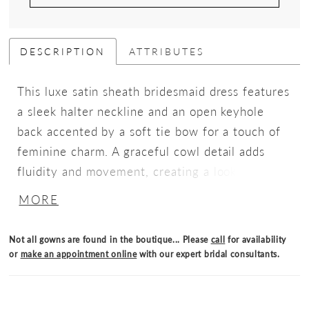
DESCRIPTION
ATTRIBUTES
This luxe satin sheath bridesmaid dress features
a sleek halter neckline and an open keyhole
back accented by a soft tie bow for a touch of
feminine charm. A graceful cowl detail adds
fluidity and movement, creating a look that’s
effortlessly polished and elegantly understated.
MORE
Not all gowns are found in the boutique... Please
call
for availability
or
make an appointment online
with our expert bridal consultants.