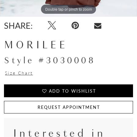
Double tap or pinch to zoom
Double tap or pinch to zoom
Double tap or pinch to zoom
SHARE:
MORILEE
Style #3030008
Size Chart
ADD TO WISHLIST
REQUEST APPOINTMENT
Interested in