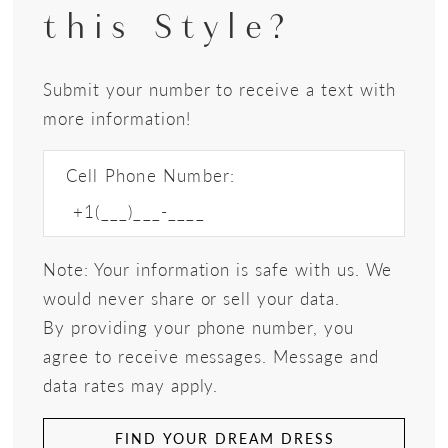
this Style?
Submit your number to receive a text with
more information!
Cell Phone Number:
Note: Your information is safe with us. We
would never share or sell your data.
By providing your phone number, you
agree to receive messages. Message and
data rates may apply.
FIND YOUR DREAM DRESS