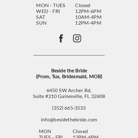
MON - TUES
Closed
WED - FRI
12PM-6PM
SAT
10AM-4PM
SUN
12PM-4PM
Beside the Bride
(Prom, Tux, Bridesmaid, MOB)
6450 SW Archer Rd,
Suite #210 Gainesville, FL 32608
(352) 665‑3533
info@besidethebride.com
MON
Closed
TUES - FRI
12PM-6PM