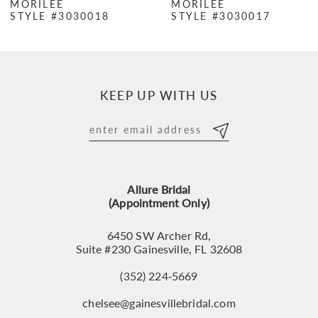
MORILEE
MORILEE
STYLE #3030018
STYLE #3030017
8
9
10
KEEP UP WITH US
11
12
13
Allure Bridal
14
(Appointment Only)
6450 SW Archer Rd,
Suite #230 Gainesville, FL 32608
(352) 224‑5669
chelsee@gainesvillebridal.com