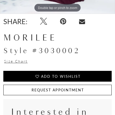
Double tap or pinch to zoom
Double tap or pinch to zoom
Double tap or pinch to zoom
SHARE:
MORILEE
Style #3030002
Size Chart
ADD TO WISHLIST
REQUEST APPOINTMENT
Interested in