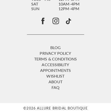
SAT
10AM-4PM
SUN
12PM-4PM
BLOG
PRIVACY POLICY
TERMS & CONDITIONS
ACCESSIBILITY
APPOINTMENTS
WISHLIST
ABOUT
FAQ
©2026 ALLURE BRIDAL BOUTIQUE