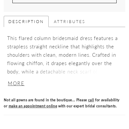
DESCRIPTION
ATTRIBUTES
This flared column bridesmaid dress features a
strapless straight neckline that highlights the
shoulders with clean, modern lines. Crafted in
flowing chiffon, it drapes elegantly over the
body, while a detachable neck scarf offers
versatile styling options, delivering effortless
MORE
sophistication with thoughtful detail.
Not all gowns are found in the boutique... Please
call
for availability
or
make an appointment online
with our expert bridal consultants.