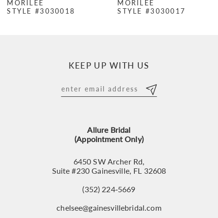
MORILEE
MORILEE
STYLE #3030018
STYLE #3030017
8
9
10
KEEP UP WITH US
11
12
13
Allure Bridal
14
(Appointment Only)
6450 SW Archer Rd,
Suite #230 Gainesville, FL 32608
(352) 224‑5669
chelsee@gainesvillebridal.com