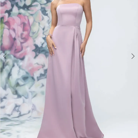
3
4
5
6
7