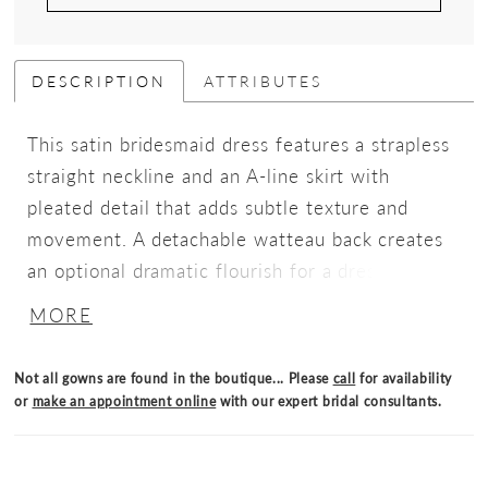
DESCRIPTION
ATTRIBUTES
This satin bridesmaid dress features a strapless
straight neckline and an A-line skirt with
pleated detail that adds subtle texture and
movement. A detachable watteau back creates
an optional dramatic flourish for a dress that's
classic elegance with modern versatility.
MORE
Not all gowns are found in the boutique... Please
call
for availability
or
make an appointment online
with our expert bridal consultants.