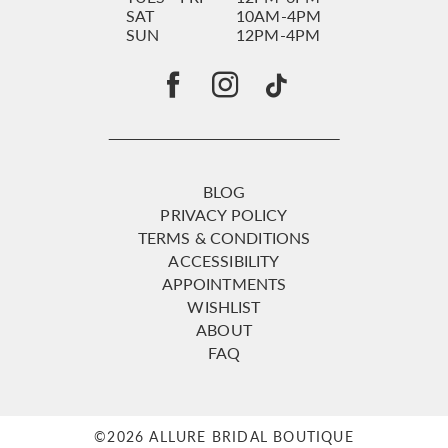
SAT
10AM-4PM
SUN
12PM-4PM
BLOG
PRIVACY POLICY
TERMS & CONDITIONS
ACCESSIBILITY
APPOINTMENTS
WISHLIST
ABOUT
FAQ
©2026 ALLURE BRIDAL BOUTIQUE