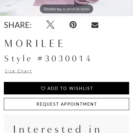
Double tap or pinch to zoom
Double tap or pinch to zoom
Double tap or pinch to zoom
SHARE:
MORILEE
Style #3030014
Size Chart
ADD TO WISHLIST
REQUEST APPOINTMENT
Interested in