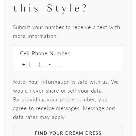
this Style?
Submit your number to receive a text with
more information!
Cell Phone Number:
Note: Your information is safe with us. We
would never share or sell your data.
By providing your phone number, you
agree to receive messages. Message and
data rates may apply.
FIND YOUR DREAM DRESS