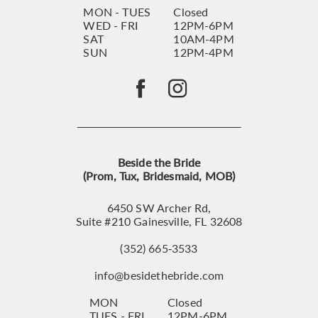
MON - TUES
Closed
WED - FRI
12PM-6PM
SAT
10AM-4PM
SUN
12PM-4PM
Beside the Bride
(Prom, Tux, Bridesmaid, MOB)
6450 SW Archer Rd,
Suite #210 Gainesville, FL 32608
(352) 665‑3533
info@besidethebride.com
MON
Closed
TUES - FRI
12PM-6PM