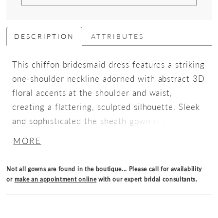
DESCRIPTION
ATTRIBUTES
This chiffon bridesmaid dress features a striking
one-shoulder neckline adorned with abstract 3D
floral accents at the shoulder and waist,
creating a flattering, sculpted silhouette. Sleek
and sophisticated the sheath gown is perfect
for those who love chic design with an artistic
MORE
flair.
Not all gowns are found in the boutique... Please
call
for availability
or
make an appointment online
with our expert bridal consultants.