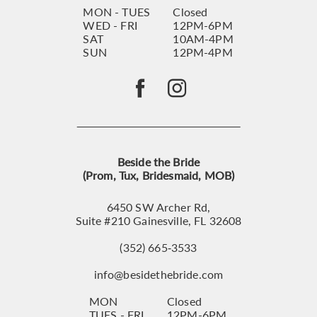
MON - TUES
Closed
WED - FRI
12PM-6PM
SAT
10AM-4PM
SUN
12PM-4PM
Beside the Bride
(Prom, Tux, Bridesmaid, MOB)
6450 SW Archer Rd,
Suite #210 Gainesville, FL 32608
(352) 665‑3533
info@besidethebride.com
MON
Closed
TUES - FRI
12PM-6PM