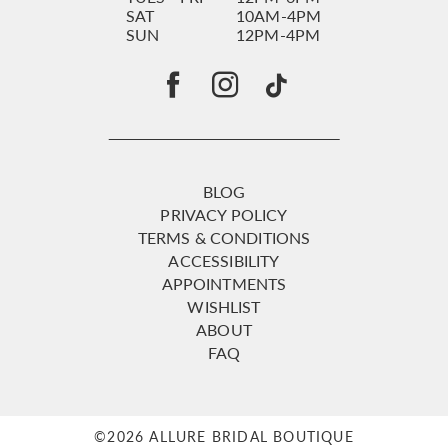
SAT
10AM-4PM
SUN
12PM-4PM
BLOG
PRIVACY POLICY
TERMS & CONDITIONS
ACCESSIBILITY
APPOINTMENTS
WISHLIST
ABOUT
FAQ
©2026 ALLURE BRIDAL BOUTIQUE