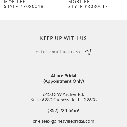
MORILEE
MORILEE
STYLE #3030018
STYLE #3030017
8
9
10
KEEP UP WITH US
11
12
13
Allure Bridal
14
(Appointment Only)
6450 SW Archer Rd,
Suite #230 Gainesville, FL 32608
(352) 224‑5669
chelsee@gainesvillebridal.com