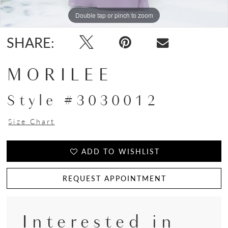
Double tap or pinch to zoom
Double tap or pinch to zoom
Double tap or pinch to zoom
SHARE:
MORILEE
Style #3030012
Size Chart
ADD TO WISHLIST
REQUEST APPOINTMENT
Interested in