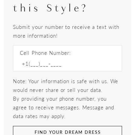
this Style?
Submit your number to receive a text with
more information!
Cell Phone Number:
Note: Your information is safe with us. We
would never share or sell your data.
By providing your phone number, you
agree to receive messages. Message and
data rates may apply.
FIND YOUR DREAM DRESS