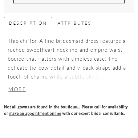
DESCRIPTION
ATTRIBUTES
This chiffon A-line bridesmaid dress features a
ruched sweetheart neckline and empire waist
bodice that flatters with timeless ease. The
delicate tie-bow detail and v-back straps add a
touch of charm, while a subtle skirt slit brings
fluidity for soft romance with graceful
MORE
movement.
Not all gowns are found in the boutique... Please
call
for availability
or
make an appointment online
with our expert bridal consultants.