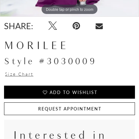
Double tap or pinch to zoom
Double tap or pinch to zoom
Double tap or pinch to zoom
SHARE:
MORILEE
Style #3030009
Size Chart
ADD TO WISHLIST
REQUEST APPOINTMENT
Interested in