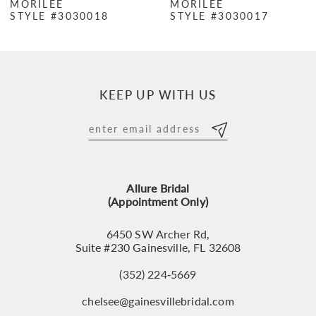
MORILEE
MORILEE
STYLE #3030018
STYLE #3030017
8
9
10
KEEP UP WITH US
11
12
13
Allure Bridal
14
(Appointment Only)
6450 SW Archer Rd,
Suite #230 Gainesville, FL 32608
(352) 224‑5669
chelsee@gainesvillebridal.com