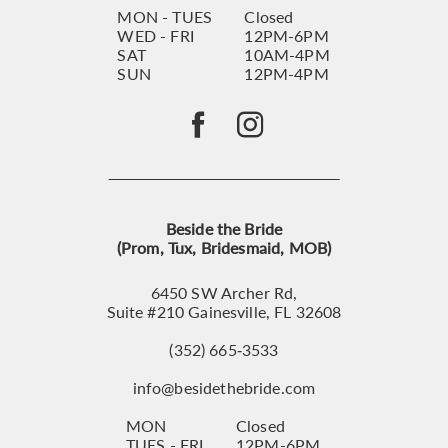
MON - TUES
Closed
WED - FRI
12PM-6PM
SAT
10AM-4PM
SUN
12PM-4PM
Beside the Bride
(Prom, Tux, Bridesmaid, MOB)
6450 SW Archer Rd,
Suite #210 Gainesville, FL 32608
(352) 665‑3533
info@besidethebride.com
MON
Closed
TUES - FRI
12PM-6PM