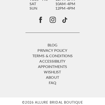
SAT
10AM-4PM
SUN
12PM-4PM
BLOG
PRIVACY POLICY
TERMS & CONDITIONS
ACCESSIBILITY
APPOINTMENTS
WISHLIST
ABOUT
FAQ
©2026 ALLURE BRIDAL BOUTIQUE