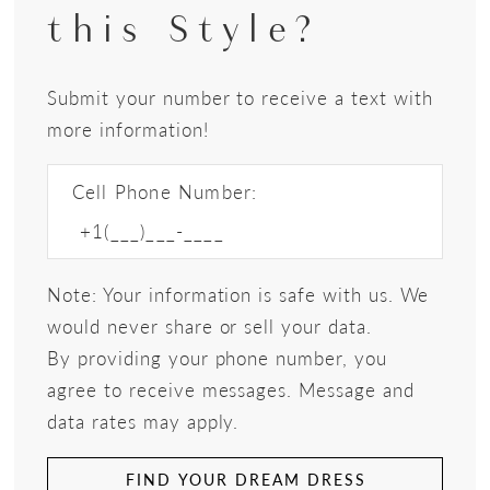
this Style?
Submit your number to receive a text with
more information!
Cell Phone Number:
Note: Your information is safe with us. We
would never share or sell your data.
By providing your phone number, you
agree to receive messages. Message and
data rates may apply.
FIND YOUR DREAM DRESS