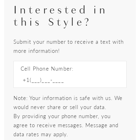
Interested in
this Style?
Submit your number to receive a text with
more information!
Cell Phone Number:
Note: Your information is safe with us. We
would never share or sell your data.
By providing your phone number, you
agree to receive messages. Message and
data rates may apply.