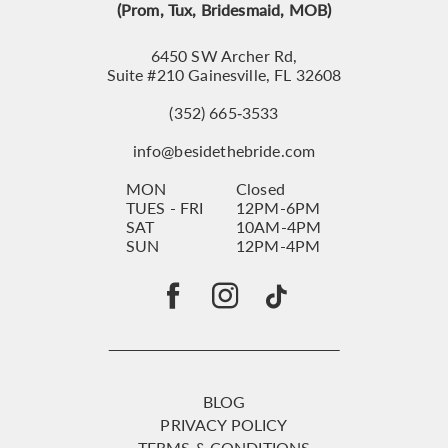
(Prom, Tux, Bridesmaid, MOB)
6450 SW Archer Rd,
Suite #210 Gainesville, FL 32608
(352) 665‑3533
info@besidethebride.com
MON
Closed
TUES - FRI
12PM-6PM
SAT
10AM-4PM
SUN
12PM-4PM
BLOG
PRIVACY POLICY