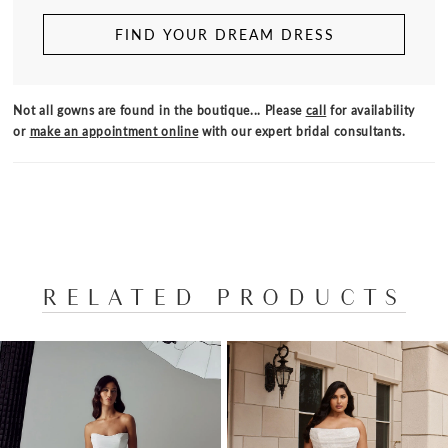
FIND YOUR DREAM DRESS
Not all gowns are found in the boutique... Please
call
for availability
or
make an appointment online
with our expert bridal consultants.
RELATED PRODUCTS
PAUSE AUTOPLAY
PREVIOUS SLIDE
NEXT SLIDE
Related
Skip
0
Products
to
1
Carousel
end
2