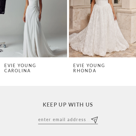
3
4
5
6
7
EVIE YOUNG
EVIE YOUNG
RHONDA
RHONDA MINI
8
9
10
KEEP UP WITH US
11
12