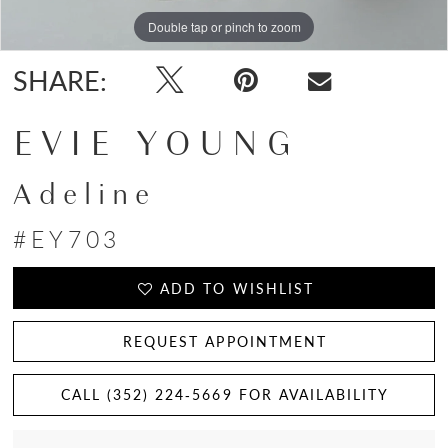
Double tap or pinch to zoom
Double tap or pinch to zoom
Double tap or pinch to zoom
SHARE:
EVIE YOUNG
Adeline
#EY703
ADD TO WISHLIST
REQUEST APPOINTMENT
CALL (352) 224‑5669 FOR AVAILABILITY