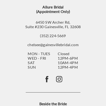
13
Allure Bridal
14
(Appointment Only)
6450 SW Archer Rd,
Suite #230 Gainesville, FL 32608
(352) 224‑5669
chelsee@gainesvillebridal.com
MON - TUES
Closed
WED - FRI
12PM-6PM
SAT
10AM-4PM
SUN
12PM-4PM
Beside the Bride