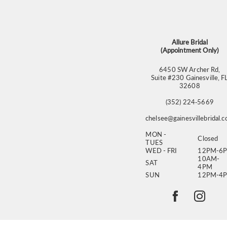
13
14
Allure Bridal
(Appointment Only)
6450 SW Archer Rd,
Suite #230 Gainesville, F
32608
(352) 224‑5669
chelsee@gainesvillebridal.
MON -
Closed
TUES
WED - FRI
12PM-6
10AM-
SAT
4PM
SUN
12PM-4