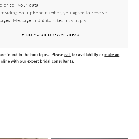
e or sell your data.
roviding your phone number, you agree to receive
ages. Message and data rates may apply.
FIND YOUR DREAM DRESS
are found in the boutique... Please
call
for availability or
make an
nline
with our expert bridal consultants.