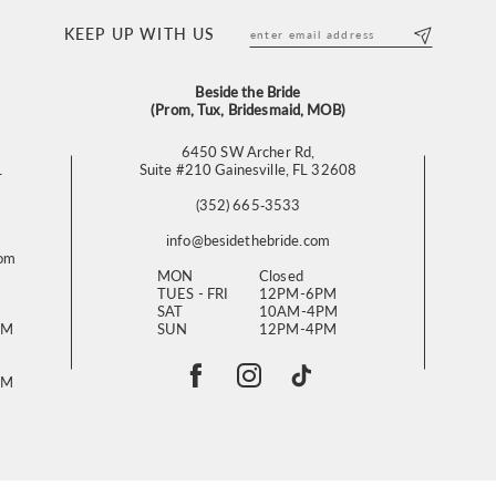
KEEP UP WITH US
Beside the Bride
(Prom, Tux, Bridesmaid, MOB)
6450 SW Archer Rd,
L
Suite #210 Gainesville, FL 32608
(352) 665‑3533
info@besidethebride.com
com
MON
Closed
TUES - FRI
12PM-6PM
SAT
10AM-4PM
PM
SUN
12PM-4PM
PM