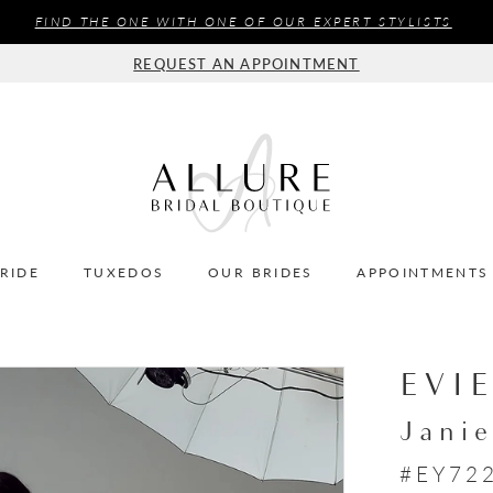
FIND THE ONE WITH ONE OF OUR EXPERT STYLISTS
REQUEST AN APPOINTMENT
BRIDE
TUXEDOS
OUR BRIDES
APPOINTMENTS
EVI
Jani
#EY72