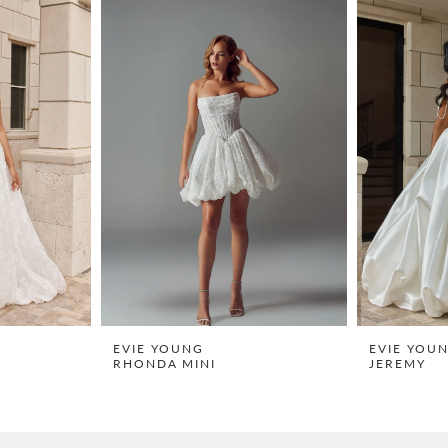
EVIE YOUNG
EVIE YOU
RHONDA MINI
JEREMY