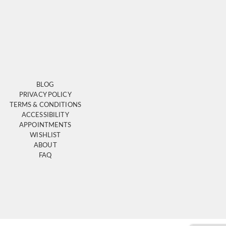
BLOG
PRIVACY POLICY
TERMS & CONDITIONS
ACCESSIBILITY
APPOINTMENTS
WISHLIST
ABOUT
FAQ