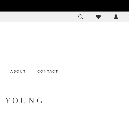
ACCOU
DROP
ABOUT
CONTACT
E YOUNG
e
2