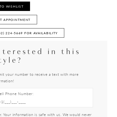
TO WISHLIST
T APPOINTMENT
52) 224‑5669 FOR AVAILABILITY
nterested in this
tyle?
it your number to receive a text with more
rmation!
ell Phone Number:
: Your information is safe with us. We would never