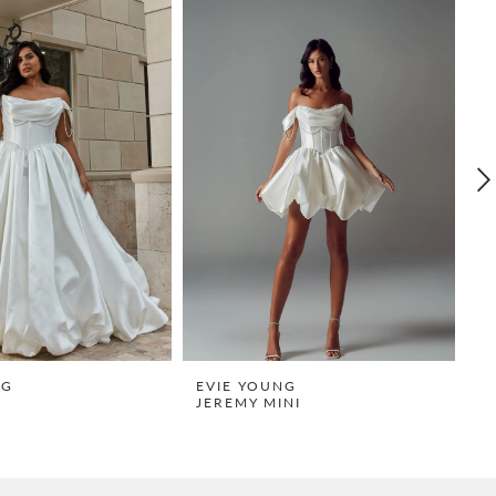
NG
EVIE YOUNG
E
JEREMY MINI
R