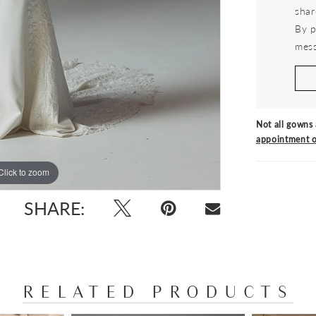
shar
By p
mess
Not all gowns 
appointment o
Click to zoom
Click to zoom
SHARE:
RELATED PRODUCTS