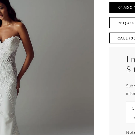
ADD 
REQUES
CALL (3
I
S
Subm
info
C
Note