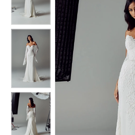
3
3
4
4
5
5
6
6
7
7
8
8