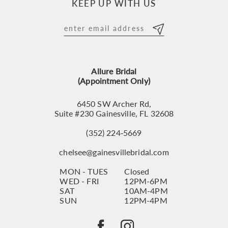
KEEP UP WITH US
Allure Bridal
(Appointment Only)
6450 SW Archer Rd,
Suite #230 Gainesville, FL 32608
(352) 224‑5669
chelsee@gainesvillebridal.com
MON - TUES
Closed
WED - FRI
12PM-6PM
SAT
10AM-4PM
SUN
12PM-4PM