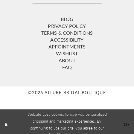
BLOG
PRIVACY POLICY
TERMS & CONDITIONS
ACCESSIBILITY
APPOINTMENTS
WISHLIST
ABOUT
FAQ
©2026 ALLURE BRIDAL BOUTIQUE
Website uses cookies to give you personalized
shopping and marketing experiences. By
Ok
continuing to use our site, you agree to our