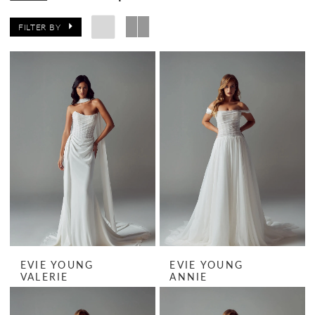
FILTER BY
EVIE YOUNG
EVIE YOUNG
VALERIE
ANNIE