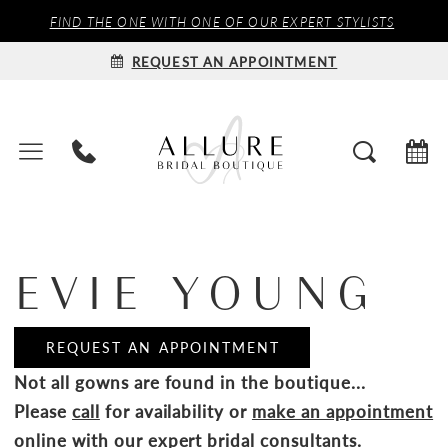
FIND THE ONE WITH ONE OF OUR EXPERT STYLISTS
REQUEST AN APPOINTMENT
EVIE YOUNG
REQUEST AN APPOINTMENT
Not all gowns are found in the boutique...
Please
call
for availability or
make an appointment
online
with our expert bridal consultants.