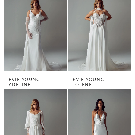
EVIE YOUNG
EVIE YOUNG
ADELINE
JOLENE