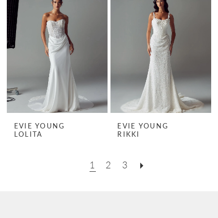
EVIE YOUNG
EVIE YOUNG
LOLITA
RIKKI
1
2
3