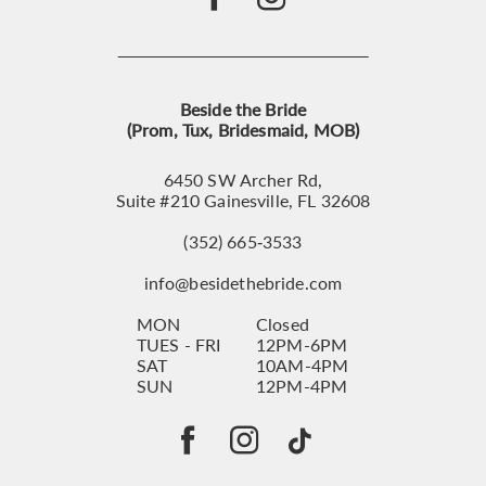
Beside the Bride
(Prom, Tux, Bridesmaid, MOB)
6450 SW Archer Rd,
Suite #210 Gainesville, FL 32608
(352) 665‑3533
info@besidethebride.com
MON
Closed
TUES - FRI
12PM-6PM
SAT
10AM-4PM
SUN
12PM-4PM