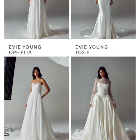
EVIE YOUNG
EVIE YOUNG
OPHELIA
JOSIE