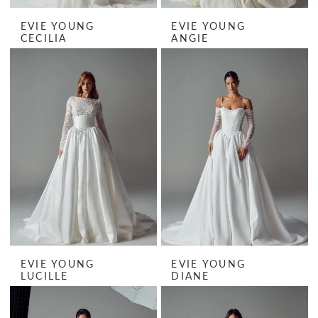
EVIE YOUNG
EVIE YOUNG
CECILIA
ANGIE
EVIE YOUNG
EVIE YOUNG
LUCILLE
DIANE