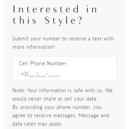
Interested in
this Style?
Submit your number to receive a text with
more information!
Cell Phone Number:
Note: Your information is safe with us. We
would never share or sell your data.
By providing your phone number, you
agree to receive messages. Message and
data rates may apply.