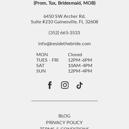
(Prom, Tux, Bridesmaid, MOB)
6450 SW Archer Rd,
Suite #210 Gainesville, FL 32608
(352) 665‑3533
info@besidethebride.com
MON
Closed
TUES - FRI
12PM-6PM
SAT
10AM-4PM
SUN
12PM-4PM
BLOG
PRIVACY POLICY