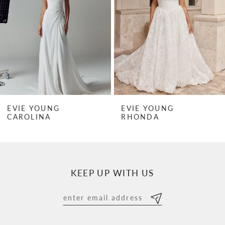
3
4
5
6
7
EVIE YOUNG
EVIE YOUNG
RHONDA
RHONDA MINI
8
9
10
KEEP UP WITH US
11
12