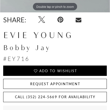
Double tap or pinch to zoom
Double tap or pinch to zoom
Double tap or pinch to zoom
SHARE:
EVIE YOUNG
Bobby Jay
#EY716
ADD TO WISHLIST
REQUEST APPOINTMENT
CALL (352) 224‑5669 FOR AVAILABILITY