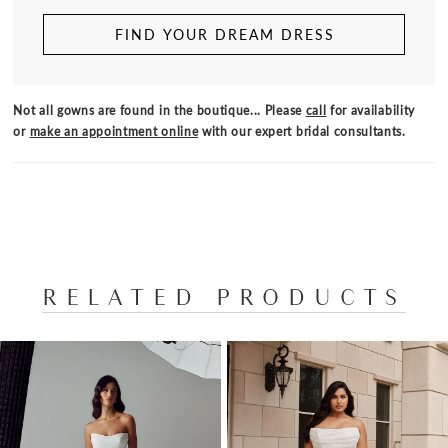
FIND YOUR DREAM DRESS
Not all gowns are found in the boutique... Please
call
for availability
or
make an appointment online
with our expert bridal consultants.
RELATED PRODUCTS
PAUSE AUTOPLAY
PREVIOUS SLIDE
NEXT SLIDE
Related
Skip
0
Products
to
1
Carousel
end
2