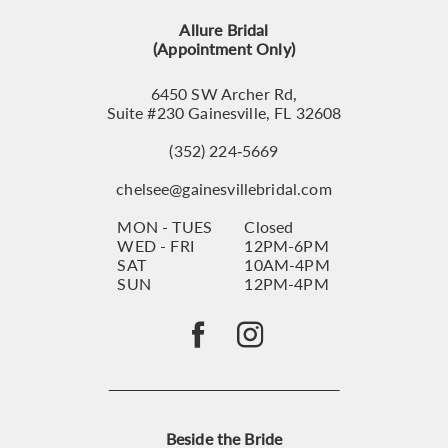
13
Allure Bridal
14
(Appointment Only)
6450 SW Archer Rd,
Suite #230 Gainesville, FL 32608
(352) 224‑5669
chelsee@gainesvillebridal.com
MON - TUES
Closed
WED - FRI
12PM-6PM
SAT
10AM-4PM
SUN
12PM-4PM
Beside the Bride