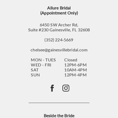
13
Allure Bridal
14
(Appointment Only)
6450 SW Archer Rd,
Suite #230 Gainesville, FL 32608
(352) 224‑5669
chelsee@gainesvillebridal.com
MON - TUES
Closed
WED - FRI
12PM-6PM
SAT
10AM-4PM
SUN
12PM-4PM
Beside the Bride