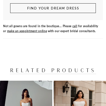
FIND YOUR DREAM DRESS
Not all gowns are found in the boutique... Please
call
for availability
or
make an appointment online
with our expert bridal consultants.
RELATED PRODUCTS
PAUSE AUTOPLAY
PREVIOUS SLIDE
NEXT SLIDE
Related
Skip
0
Products
to
1
Carousel
end
2