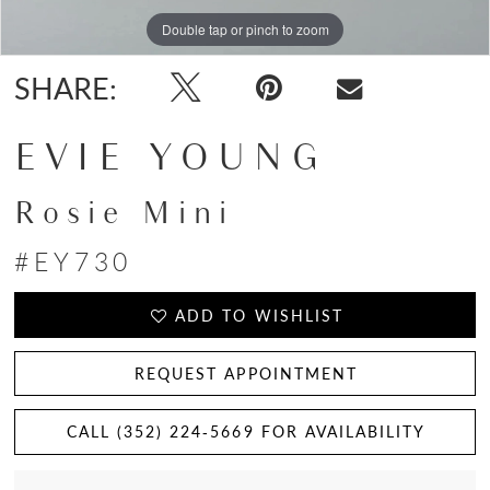
Double tap or pinch to zoom
Double tap or pinch to zoom
Double tap or pinch to zoom
SHARE:
EVIE YOUNG
Rosie Mini
#EY730
ADD TO WISHLIST
REQUEST APPOINTMENT
CALL (352) 224‑5669 FOR AVAILABILITY