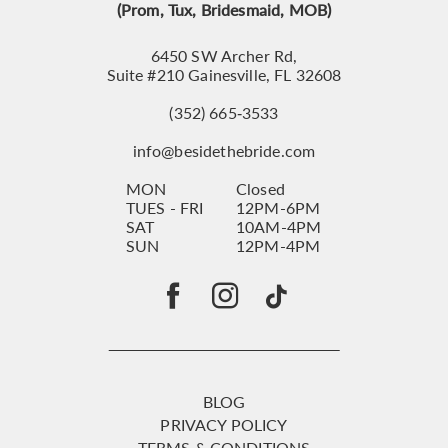
(Prom, Tux, Bridesmaid, MOB)
6450 SW Archer Rd,
Suite #210 Gainesville, FL 32608
(352) 665‑3533
info@besidethebride.com
MON
Closed
TUES - FRI
12PM-6PM
SAT
10AM-4PM
SUN
12PM-4PM
BLOG
PRIVACY POLICY