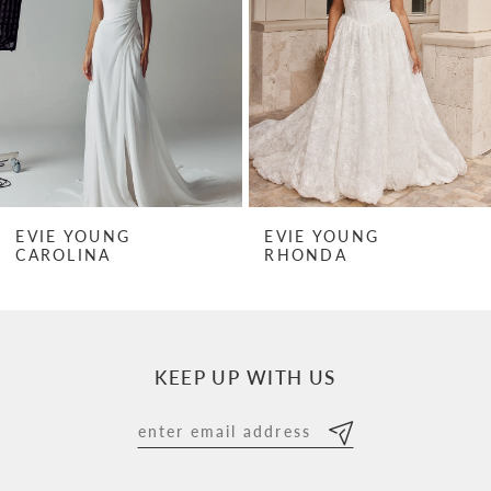
3
4
5
6
7
EVIE YOUNG
EVIE YOUNG
RHONDA
RHONDA MINI
8
9
10
KEEP UP WITH US
11
12