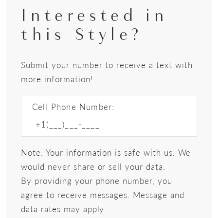
Interested in
this Style?
Submit your number to receive a text with
more information!
Cell Phone Number:
Note: Your information is safe with us. We
would never share or sell your data.
By providing your phone number, you
agree to receive messages. Message and
data rates may apply.