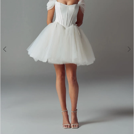
4
5
6
7