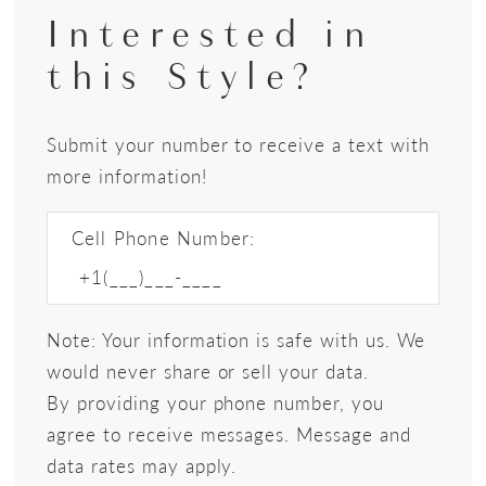
Interested in
this Style?
Submit your number to receive a text with
more information!
Cell Phone Number:
Note: Your information is safe with us. We
would never share or sell your data.
By providing your phone number, you
agree to receive messages. Message and
data rates may apply.