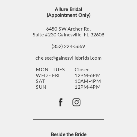
13
Allure Bridal
14
(Appointment Only)
6450 SW Archer Rd,
Suite #230 Gainesville, FL 32608
(352) 224‑5669
chelsee@gainesvillebridal.com
MON - TUES
Closed
WED - FRI
12PM-6PM
SAT
10AM-4PM
SUN
12PM-4PM
Beside the Bride