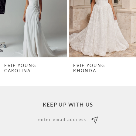
3
4
5
6
7
EVIE YOUNG
EVIE YOUNG
RHONDA
RHONDA MINI
8
9
10
KEEP UP WITH US
11
12