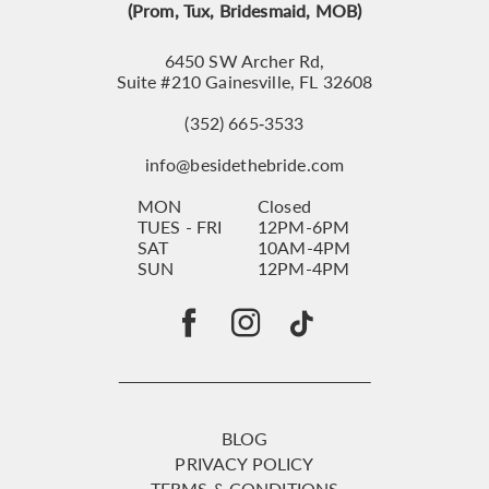
(Prom, Tux, Bridesmaid, MOB)
6450 SW Archer Rd,
Suite #210 Gainesville, FL 32608
(352) 665‑3533
info@besidethebride.com
MON
Closed
TUES - FRI
12PM-6PM
SAT
10AM-4PM
SUN
12PM-4PM
BLOG
PRIVACY POLICY