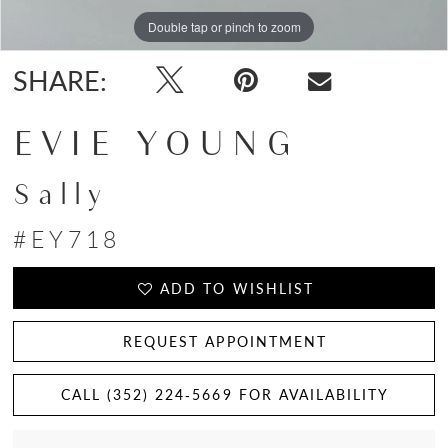
Double tap or pinch to zoom
Double tap or pinch to zoom
Double tap or pinch to zoom
SHARE:
EVIE YOUNG
Sally
#EY718
ADD TO WISHLIST
REQUEST APPOINTMENT
CALL (352) 224‑5669 FOR AVAILABILITY