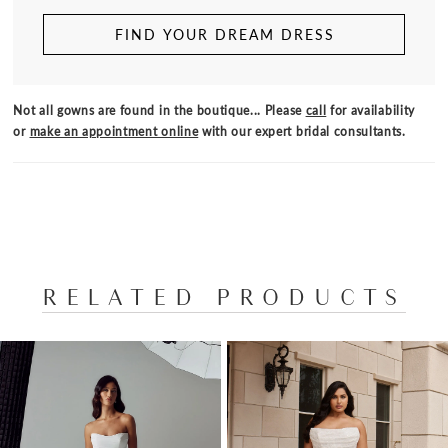
FIND YOUR DREAM DRESS
Not all gowns are found in the boutique... Please
call
for availability
or
make an appointment online
with our expert bridal consultants.
RELATED PRODUCTS
PAUSE AUTOPLAY
PREVIOUS SLIDE
NEXT SLIDE
Related
Skip
0
Products
to
1
Carousel
end
2