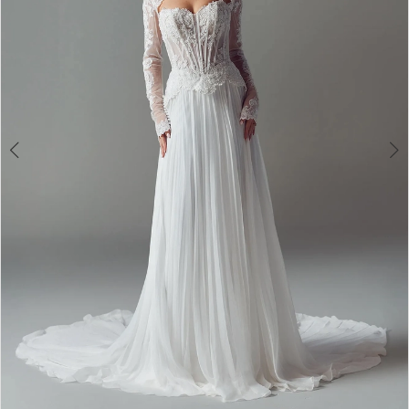
4
5
6
7