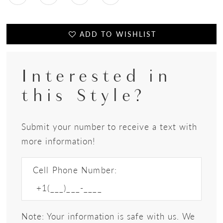
ADD TO WISHLIST
Interested in
this Style?
Submit your number to receive a text with
more information!
Cell Phone Number:
Note: Your information is safe with us. We