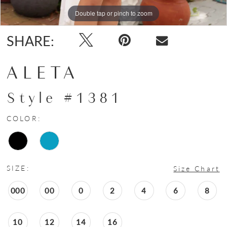
Double tap or pinch to zoom
Double tap or pinch to zoom
SHARE:
ALETA
Style #1381
COLOR:
SIZE:
Size Chart
000
00
0
2
4
6
8
10
12
14
16