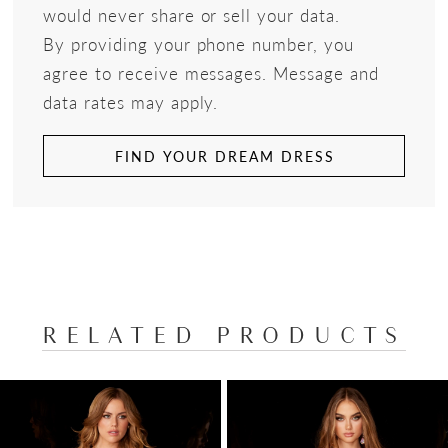
would never share or sell your data.
By providing your phone number, you
agree to receive messages. Message and
data rates may apply.
FIND YOUR DREAM DRESS
RELATED PRODUCTS
PAUSE AUTOPLAY
PREVIOUS SLIDE
NEXT SLIDE
Related
Skip
0
Products
to
1