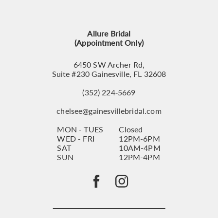
12
13
Allure Bridal
14
(Appointment Only)
6450 SW Archer Rd,
Suite #230 Gainesville, FL 32608
(352) 224‑5669
chelsee@gainesvillebridal.com
MON - TUES
Closed
WED - FRI
12PM-6PM
SAT
10AM-4PM
SUN
12PM-4PM