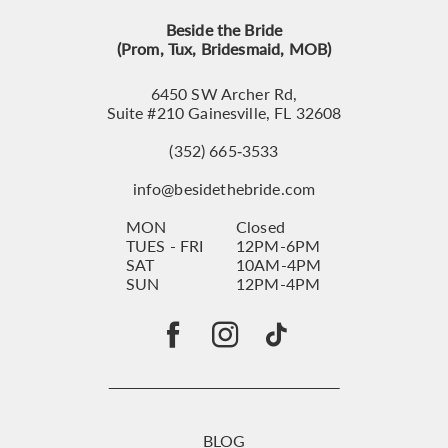
Beside the Bride
(Prom, Tux, Bridesmaid, MOB)
6450 SW Archer Rd,
Suite #210 Gainesville, FL 32608
(352) 665‑3533
info@besidethebride.com
MON
Closed
TUES - FRI
12PM-6PM
SAT
10AM-4PM
SUN
12PM-4PM
BLOG