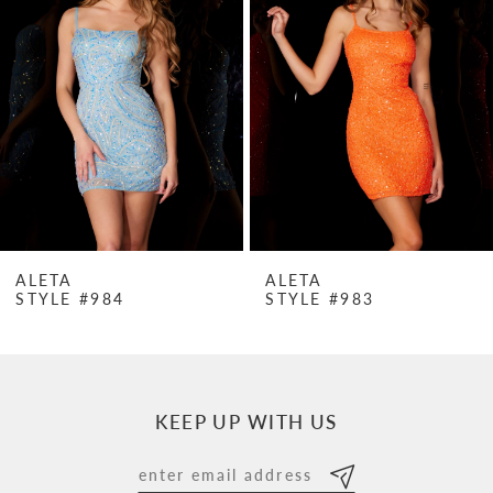
Carousel
end
2
3
4
5
6
7
ALETA
ALETA
STYLE #984
STYLE #983
8
9
10
KEEP UP WITH US
11