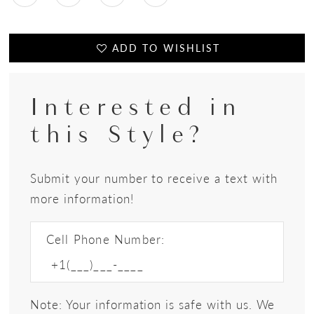
ADD TO WISHLIST
Interested in
this Style?
Submit your number to receive a text with
more information!
Cell Phone Number:
Note: Your information is safe with us. We