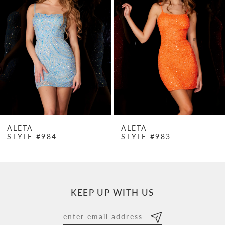
Carousel
end
2
3
4
5
6
7
ALETA
ALETA
STYLE #984
STYLE #983
8
9
10
KEEP UP WITH US
11