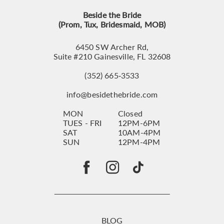
Beside the Bride
(Prom, Tux, Bridesmaid, MOB)
6450 SW Archer Rd,
Suite #210 Gainesville, FL 32608
(352) 665‑3533
info@besidethebride.com
MON
Closed
TUES - FRI
12PM-6PM
SAT
10AM-4PM
SUN
12PM-4PM
BLOG