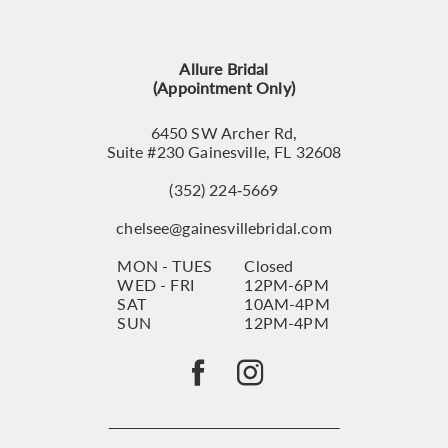
12
13
Allure Bridal
14
(Appointment Only)
6450 SW Archer Rd,
Suite #230 Gainesville, FL 32608
(352) 224‑5669
chelsee@gainesvillebridal.com
MON - TUES
Closed
WED - FRI
12PM-6PM
SAT
10AM-4PM
SUN
12PM-4PM