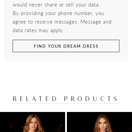
would never share or sell your data.
By providing your phone number, you
agree to receive messages. Message and
data rates may apply.
FIND YOUR DREAM DRESS
RELATED PRODUCTS
PAUSE AUTOPLAY
PREVIOUS SLIDE
NEXT SLIDE
Related
Skip
0
Products
to
1