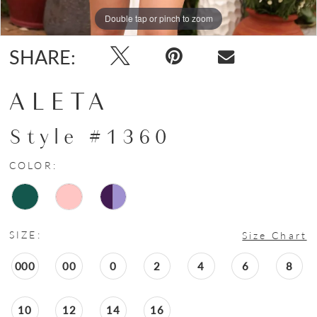
Double tap or pinch to zoom
Double tap or pinch to zoom
Double tap or pinch to zoom
SHARE:
ALETA
Style #1360
COLOR:
SIZE:
Size Chart
000
00
0
2
4
6
8
10
12
14
16