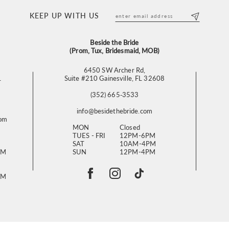
KEEP UP WITH US
Beside the Bride
(Prom, Tux, Bridesmaid, MOB)
6450 SW Archer Rd,
L
Suite #210 Gainesville, FL 32608
(352) 665‑3533
info@besidethebride.com
com
MON
Closed
TUES - FRI
12PM-6PM
SAT
10AM-4PM
PM
SUN
12PM-4PM
PM