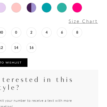
Size Chart
00
0
2
4
6
8
12
14
16
TO WISHLIST
nterested in this
tyle?
it your number to receive a text with more
rmation!