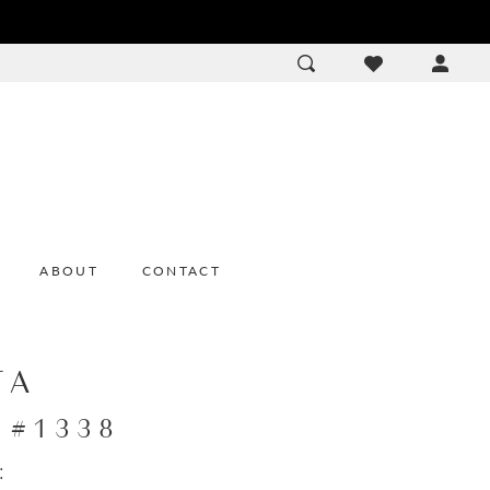
ACCOU
DROP
ABOUT
CONTACT
TA
e #1338
: