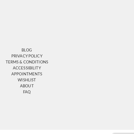
BLOG
PRIVACY POLICY
TERMS & CONDITIONS
ACCESSIBILITY
APPOINTMENTS
WISHLIST
ABOUT
FAQ