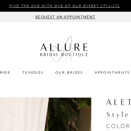
FIND THE ONE WITH ONE OF OUR EXPERT STYLISTS
REQUEST AN APPOINTMENT
BRIDE
TUXEDOS
OUR BRIDES
APPOINTMENTS
ALE
Styl
COLOR