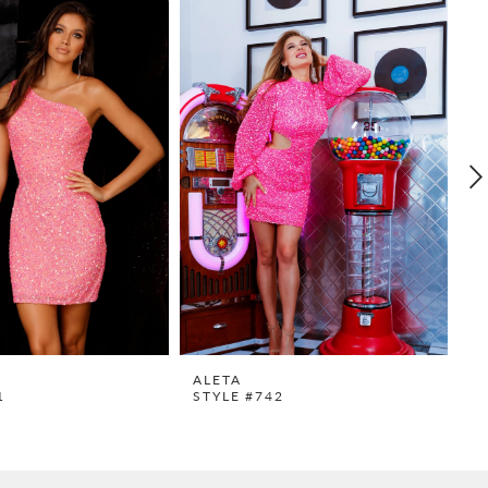
ALETA
A
1
STYLE #742
S