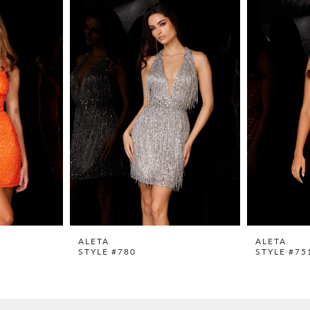
ALETA
ALETA
STYLE #780
STYLE #75