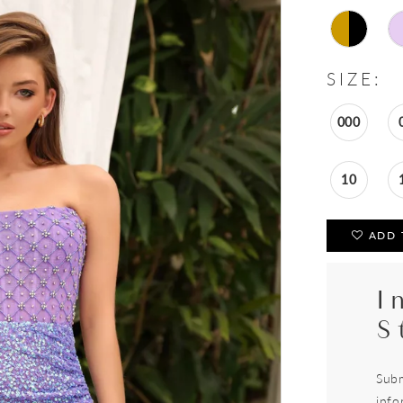
SIZE:
000
10
ADD 
I
S
Subm
info