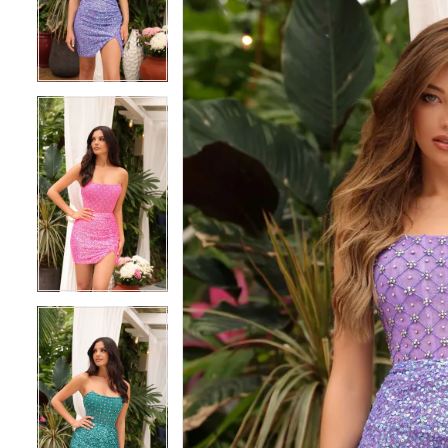
3
3
4
4
5
5
6
6
7
7
8
8
9
9
10
10