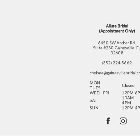
13
14
Allure Bridal
(Appointment Only)
6450 SW Archer Rd,
Suite #230 Gainesville, F
32608
(352) 224‑5669
chelsee@gainesvillebridal.
MON -
Closed
TUES
WED - FRI
12PM-6
10AM-
SAT
4PM
SUN
12PM-4