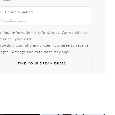
ell Phone Number:
: Your information is safe with us. We would never
e or sell your data.
roviding your phone number, you agree to receive
ages. Message and data rates may apply.
FIND YOUR DREAM DRESS