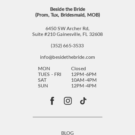
Beside the Bride
(Prom, Tux, Bridesmaid, MOB)
6450 SW Archer Rd,
Suite #210 Gainesville, FL 32608
(352) 665‑3533
info@besidethebride.com
MON
Closed
TUES - FRI
12PM-6PM
SAT
10AM-4PM
SUN
12PM-4PM
BLOG