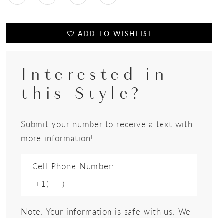
ADD TO WISHLIST
Interested in
this Style?
Submit your number to receive a text with
more information!
Cell Phone Number:
Note: Your information is safe with us. We