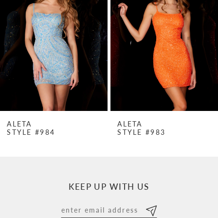
Carousel
end
2
3
4
5
6
7
ALETA
ALETA
STYLE #984
STYLE #983
8
9
10
KEEP UP WITH US
11