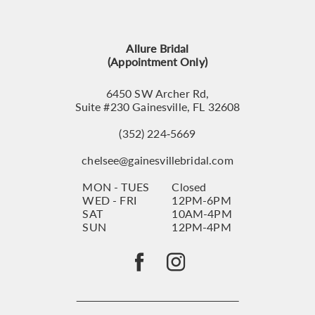
12
13
Allure Bridal
14
(Appointment Only)
6450 SW Archer Rd,
Suite #230 Gainesville, FL 32608
(352) 224‑5669
chelsee@gainesvillebridal.com
MON - TUES
Closed
WED - FRI
12PM-6PM
SAT
10AM-4PM
SUN
12PM-4PM