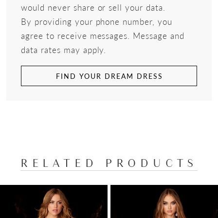
would never share or sell your data.
By providing your phone number, you
agree to receive messages. Message and
data rates may apply.
FIND YOUR DREAM DRESS
RELATED PRODUCTS
PAUSE AUTOPLAY
PREVIOUS SLIDE
NEXT SLIDE
Related
Skip
0
Products
to
1