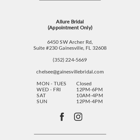
12
13
Allure Bridal
14
(Appointment Only)
6450 SW Archer Rd,
Suite #230 Gainesville, FL 32608
(352) 224‑5669
chelsee@gainesvillebridal.com
MON - TUES
Closed
WED - FRI
12PM-6PM
SAT
10AM-4PM
SUN
12PM-4PM