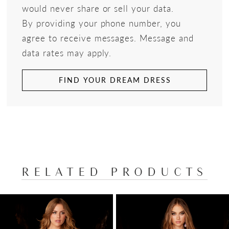
would never share or sell your data.
By providing your phone number, you
agree to receive messages. Message and
data rates may apply.
FIND YOUR DREAM DRESS
RELATED PRODUCTS
PAUSE AUTOPLAY
PREVIOUS SLIDE
NEXT SLIDE
Related
Skip
0
Products
to
1