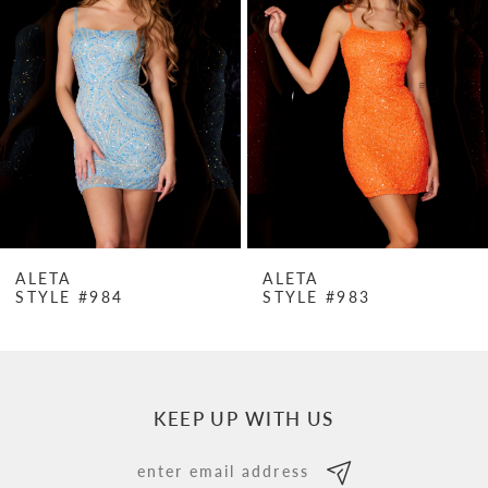
Carousel
end
2
3
4
5
6
7
ALETA
ALETA
STYLE #984
STYLE #983
8
9
10
KEEP UP WITH US
11