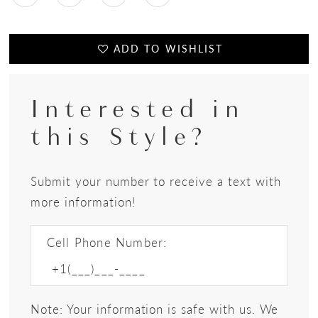
ADD TO WISHLIST
Interested in
this Style?
Submit your number to receive a text with
more information!
Cell Phone Number:
Note: Your information is safe with us. We