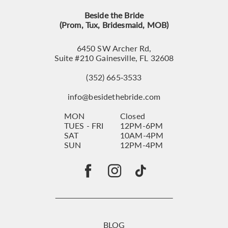
Beside the Bride
(Prom, Tux, Bridesmaid, MOB)
6450 SW Archer Rd,
Suite #210 Gainesville, FL 32608
(352) 665‑3533
info@besidethebride.com
MON
Closed
TUES - FRI
12PM-6PM
SAT
10AM-4PM
SUN
12PM-4PM
BLOG