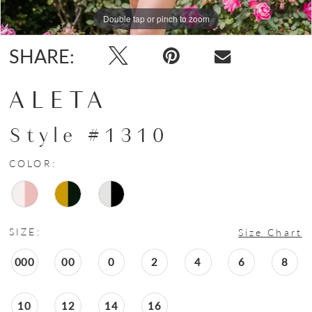
Double tap or pinch to zoom
Double tap or pinch to zoom
Double tap or pinch to zoom
SHARE:
ALETA
Style #1310
COLOR:
SIZE:
Size Chart
000
00
0
2
4
6
8
10
12
14
16