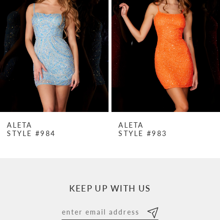
Carousel
end
2
3
4
5
6
7
ALETA
ALETA
STYLE #984
STYLE #983
8
9
10
KEEP UP WITH US
11