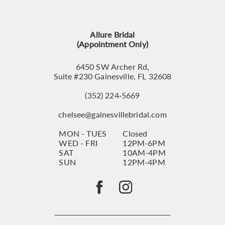
12
13
Allure Bridal
14
(Appointment Only)
6450 SW Archer Rd,
Suite #230 Gainesville, FL 32608
(352) 224‑5669
chelsee@gainesvillebridal.com
MON - TUES
Closed
WED - FRI
12PM-6PM
SAT
10AM-4PM
SUN
12PM-4PM