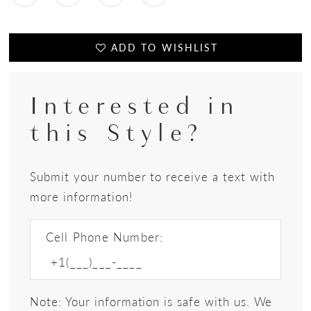
ADD TO WISHLIST
Interested in
this Style?
Submit your number to receive a text with
more information!
Cell Phone Number:
Note: Your information is safe with us. We