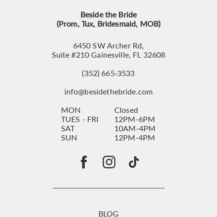
Beside the Bride
(Prom, Tux, Bridesmaid, MOB)
6450 SW Archer Rd,
Suite #210 Gainesville, FL 32608
(352) 665‑3533
info@besidethebride.com
MON
Closed
TUES - FRI
12PM-6PM
SAT
10AM-4PM
SUN
12PM-4PM
BLOG