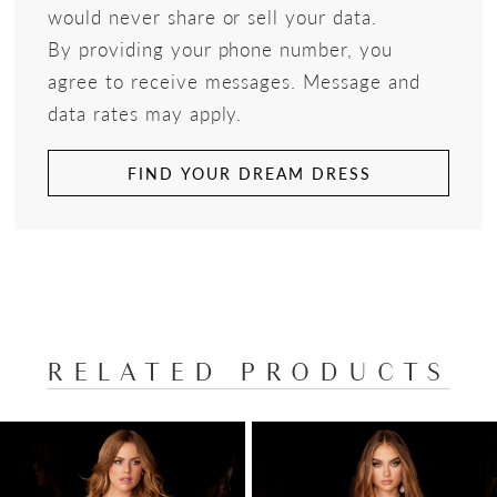
would never share or sell your data.
By providing your phone number, you
agree to receive messages. Message and
data rates may apply.
FIND YOUR DREAM DRESS
RELATED PRODUCTS
PAUSE AUTOPLAY
PREVIOUS SLIDE
NEXT SLIDE
Related
Skip
0
Products
to
1