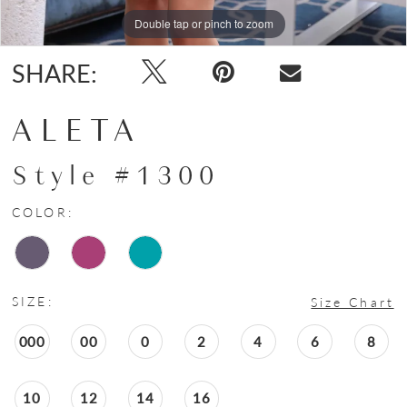
Double tap or pinch to zoom
Double tap or pinch to zoom
Double tap or pinch to zoom
SHARE:
ALETA
Style #1300
COLOR:
SIZE:
Size Chart
000
00
0
2
4
6
8
10
12
14
16