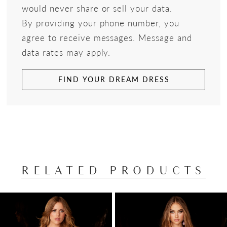
would never share or sell your data.
By providing your phone number, you
agree to receive messages. Message and
data rates may apply.
FIND YOUR DREAM DRESS
RELATED PRODUCTS
PAUSE AUTOPLAY
PREVIOUS SLIDE
NEXT SLIDE
Related
Skip
0
Products
to
1