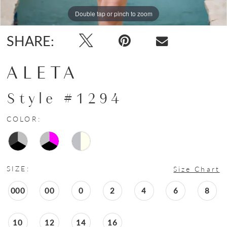
Double tap or pinch to zoom
Double tap or pinch to zoom
Double tap or pinch to zoom
SHARE:
ALETA
Style #1294
COLOR:
SIZE:
Size Chart
000
00
0
2
4
6
8
10
12
14
16