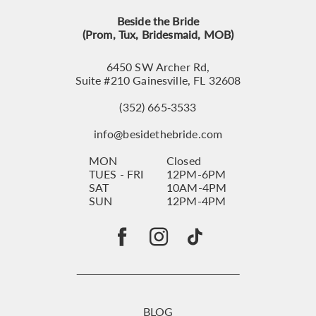
Beside the Bride
(Prom, Tux, Bridesmaid, MOB)
6450 SW Archer Rd,
Suite #210 Gainesville, FL 32608
(352) 665‑3533
info@besidethebride.com
MON
Closed
TUES - FRI
12PM-6PM
SAT
10AM-4PM
SUN
12PM-4PM
BLOG