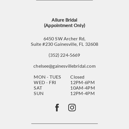
12
13
Allure Bridal
14
(Appointment Only)
6450 SW Archer Rd,
Suite #230 Gainesville, FL 32608
(352) 224‑5669
chelsee@gainesvillebridal.com
MON - TUES
Closed
WED - FRI
12PM-6PM
SAT
10AM-4PM
SUN
12PM-4PM