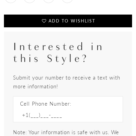
ADD TO WISHLIST
Interested in
this Style?
Submit your number to receive a text with
more information!
Cell Phone Number:
Note: Your information is safe with us. We