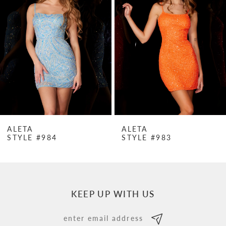
Carousel
end
2
3
4
5
6
7
ALETA
ALETA
STYLE #984
STYLE #983
8
9
10
KEEP UP WITH US
11