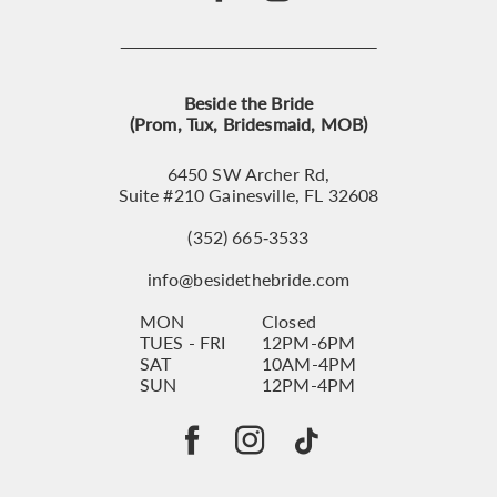
Beside the Bride
(Prom, Tux, Bridesmaid, MOB)
6450 SW Archer Rd,
Suite #210 Gainesville, FL 32608
(352) 665‑3533
info@besidethebride.com
MON
Closed
TUES - FRI
12PM-6PM
SAT
10AM-4PM
SUN
12PM-4PM