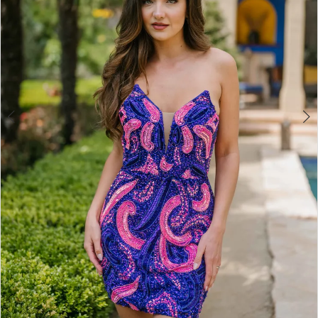
4
5
6
7
8
9
10
11
12
13
14