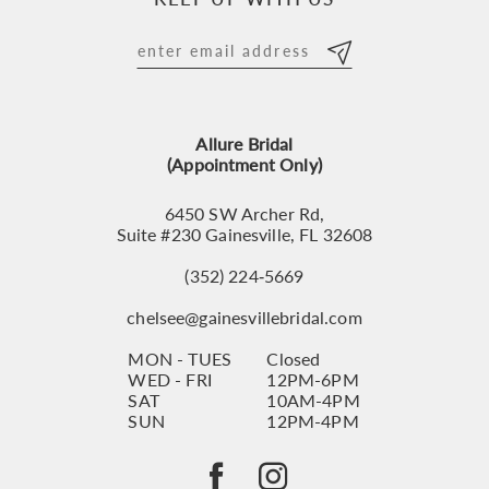
11
12
13
Allure Bridal
14
(Appointment Only)
6450 SW Archer Rd,
Suite #230 Gainesville, FL 32608
(352) 224‑5669
chelsee@gainesvillebridal.com
MON - TUES
Closed
WED - FRI
12PM-6PM
SAT
10AM-4PM
SUN
12PM-4PM