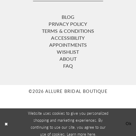
BLOG
PRIVACY POLICY
TERMS & CONDITIONS
ACCESSIBILITY
APPOINTMENTS
WISHLIST
ABOUT
FAQ
©2026 ALLURE BRIDAL BOUTIQUE
Website uses cookies to give you personalized
shopping and marketing experiences. By
Ok
continuing to use our site, you agree to our
use of cookies. Learn more
here
.