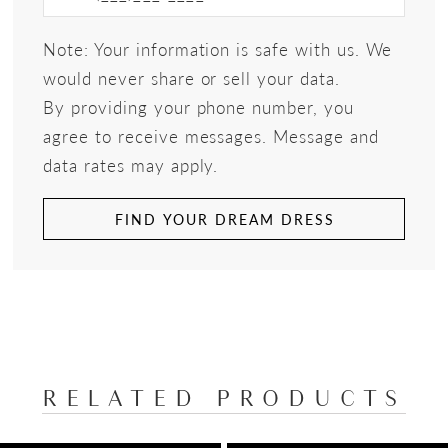
Note: Your information is safe with us. We
would never share or sell your data.
By providing your phone number, you
agree to receive messages. Message and
data rates may apply.
FIND YOUR DREAM DRESS
RELATED PRODUCTS
PAUSE AUTOPLAY
PREVIOUS SLIDE
NEXT SLIDE