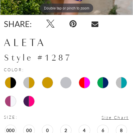
15
Double tap or pinch to zoom
Double tap or pinch to zoom
Double tap or pinch to zoom
16
SHARE:
ALETA
Style #1287
COLOR:
SIZE:
Size Chart
000
00
0
2
4
6
8