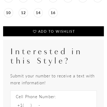
10
12
14
16
ADD TO WISHLIST
Interested in
this Style?
Submit your number to receive a text with
more information!
Cell Phone Number: