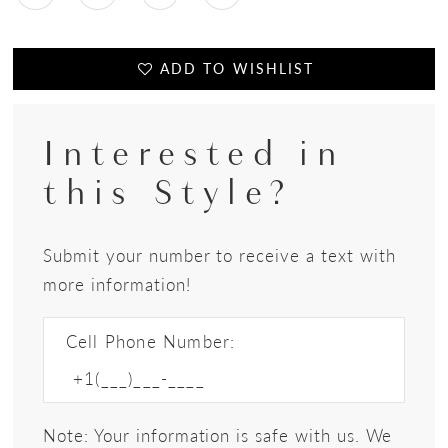
ADD TO WISHLIST
Interested in
this Style?
Submit your number to receive a text with
more information!
Cell Phone Number:
Note: Your information is safe with us. We