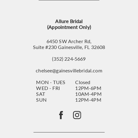
12
13
Allure Bridal
14
(Appointment Only)
6450 SW Archer Rd,
Suite #230 Gainesville, FL 32608
(352) 224‑5669
chelsee@gainesvillebridal.com
MON - TUES
Closed
WED - FRI
12PM-6PM
SAT
10AM-4PM
SUN
12PM-4PM