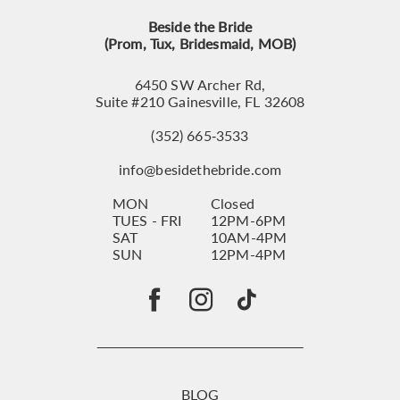
Beside the Bride
(Prom, Tux, Bridesmaid, MOB)
6450 SW Archer Rd,
Suite #210 Gainesville, FL 32608
(352) 665‑3533
info@besidethebride.com
MON
Closed
TUES - FRI
12PM-6PM
SAT
10AM-4PM
SUN
12PM-4PM
BLOG