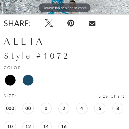
Double tap or pinch to zoom
Double tap or pinch to zoom
Double tap or pinch to zoom
SHARE:
ALETA
Style #1072
COLOR:
SIZE:
Size Chart
000
00
0
2
4
6
8
10
12
14
16