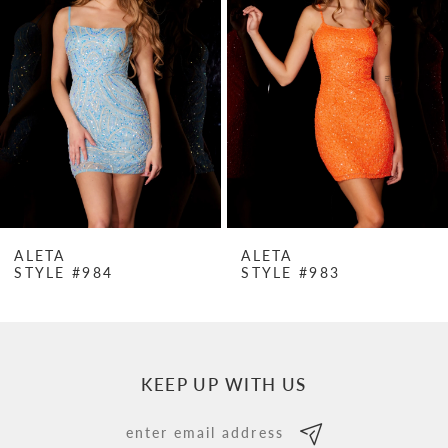
Carousel
end
2
3
4
5
6
7
ALETA
ALETA
STYLE #984
STYLE #983
8
9
10
KEEP UP WITH US
11