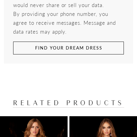
would never share or sell your data.
By providing your phone number, you
agree to receive messages. Message and
data rates may apply.
FIND YOUR DREAM DRESS
RELATED PRODUCTS
PAUSE AUTOPLAY
PREVIOUS SLIDE
NEXT SLIDE
Related
Skip
0
Products
to
1