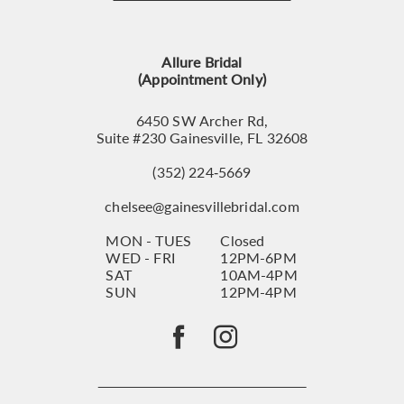
12
13
Allure Bridal
14
(Appointment Only)
6450 SW Archer Rd,
Suite #230 Gainesville, FL 32608
(352) 224‑5669
chelsee@gainesvillebridal.com
MON - TUES
Closed
WED - FRI
12PM-6PM
SAT
10AM-4PM
SUN
12PM-4PM