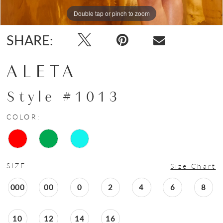
Double tap or pinch to zoom
Double tap or pinch to zoom
Double tap or pinch to zoom
SHARE:
ALETA
Style #1013
COLOR:
SIZE:
Size Chart
000
00
0
2
4
6
8
10
12
14
16