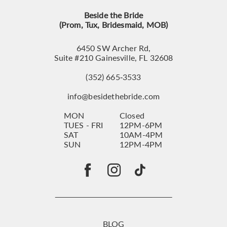
Beside the Bride
(Prom, Tux, Bridesmaid, MOB)
6450 SW Archer Rd,
Suite #210 Gainesville, FL 32608
(352) 665‑3533
info@besidethebride.com
MON
Closed
TUES - FRI
12PM-6PM
SAT
10AM-4PM
SUN
12PM-4PM
BLOG