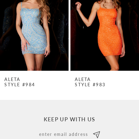
Carousel
end
2
3
4
5
6
7
ALETA
ALETA
STYLE #984
STYLE #983
8
9
10
KEEP UP WITH US
11