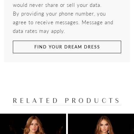
would never share or sell your data.
By providing your phone number, you
agree to receive messages. Message and
data rates may apply.
FIND YOUR DREAM DRESS
RELATED PRODUCTS
PAUSE AUTOPLAY
PREVIOUS SLIDE
NEXT SLIDE
Related
Skip
0
Products
to
1