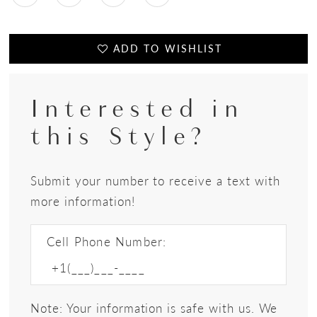
ADD TO WISHLIST
Interested in
this Style?
Submit your number to receive a text with
more information!
Cell Phone Number:
Note: Your information is safe with us. We