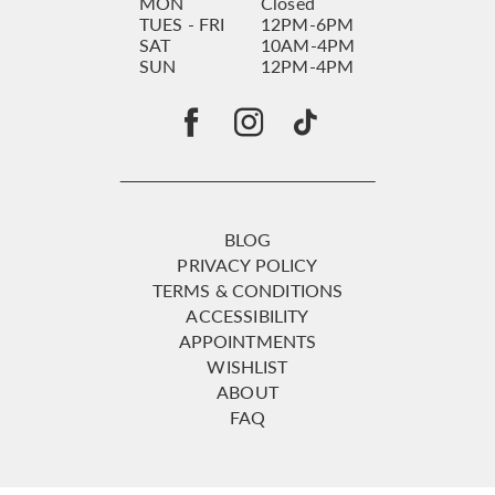
MON
Closed
TUES - FRI
12PM-6PM
SAT
10AM-4PM
SUN
12PM-4PM
BLOG
PRIVACY POLICY
TERMS & CONDITIONS
ACCESSIBILITY
APPOINTMENTS
WISHLIST
ABOUT
FAQ