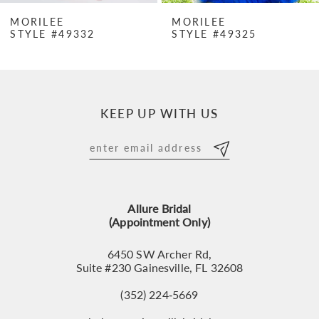
7
MORILEE
MORILEE
STYLE #49332
STYLE #49325
8
9
10
KEEP UP WITH US
11
12
13
Allure Bridal
14
(Appointment Only)
6450 SW Archer Rd,
Suite #230 Gainesville, FL 32608
(352) 224‑5669