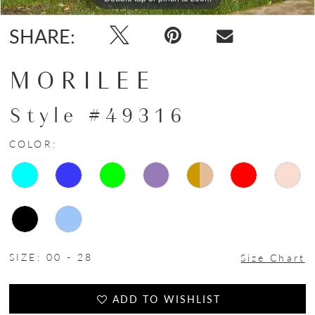
SHARE:
MORILEE
Style #49316
COLOR:
SIZE:
00 - 28
Size Chart
ADD TO WISHLIST