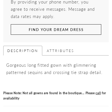
By providing your phone number, you
agree to receive messages. Message and
data rates may apply.
FIND YOUR DREAM DRESS
DESCRIPTION
ATTRIBUTES
Gorgeous long fitted gown with glimmering
patterned sequins and crossing tie strap detail.
Please Note: Not all gowns are found in the boutique... Please
call
for
availability