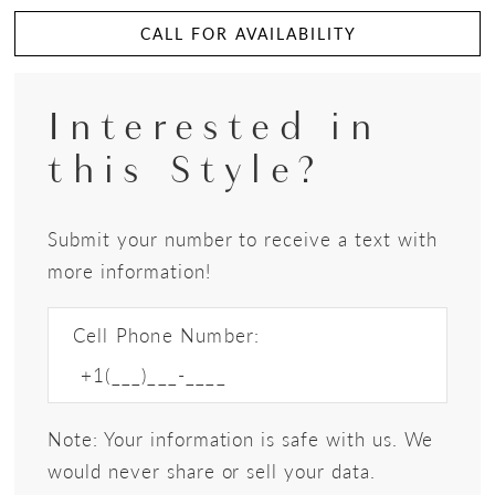
CALL FOR AVAILABILITY
Interested in
this Style?
Submit your number to receive a text with
more information!
Cell Phone Number:
Note: Your information is safe with us. We
would never share or sell your data.