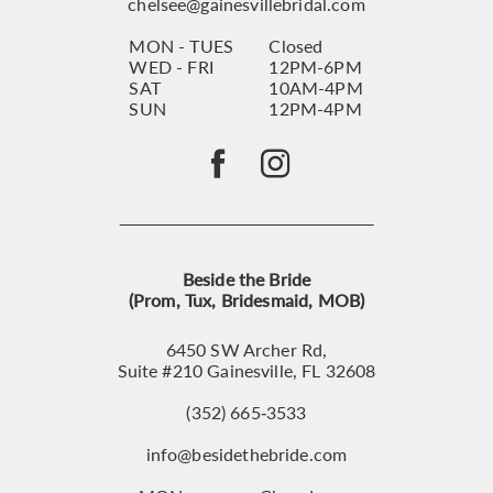
chelsee@gainesvillebridal.com
MON - TUES
Closed
WED - FRI
12PM-6PM
SAT
10AM-4PM
SUN
12PM-4PM
Beside the Bride
(Prom, Tux, Bridesmaid, MOB)
6450 SW Archer Rd,
Suite #210 Gainesville, FL 32608
(352) 665‑3533
info@besidethebride.com