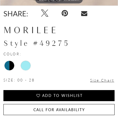
SHARE:
MORILEE
Style #49275
COLOR:
SIZE:
00 - 28
Size Chart
ADD TO WISHLIST
CALL FOR AVAILABILITY