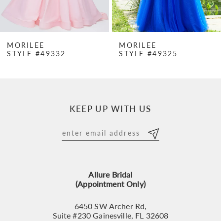
6
7
MORILEE
MORILEE
STYLE #49332
STYLE #49325
8
9
10
KEEP UP WITH US
11
12
13
Allure Bridal
14
(Appointment Only)
6450 SW Archer Rd,
Suite #230 Gainesville, FL 32608