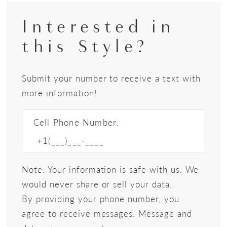
Interested in
this Style?
Submit your number to receive a text with
more information!
Cell Phone Number:
Note: Your information is safe with us. We
would never share or sell your data.
By providing your phone number, you
agree to receive messages. Message and