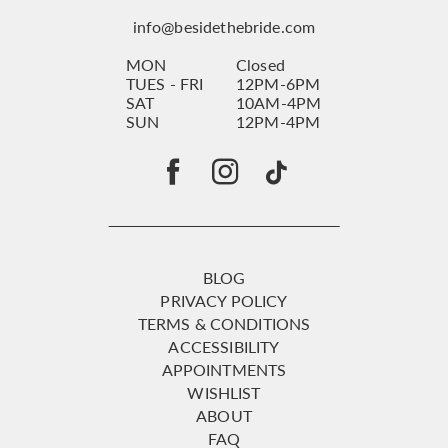
info@besidethebride.com
MON
Closed
TUES - FRI
12PM-6PM
SAT
10AM-4PM
SUN
12PM-4PM
BLOG
PRIVACY POLICY
TERMS & CONDITIONS
ACCESSIBILITY
APPOINTMENTS
WISHLIST
ABOUT
FAQ