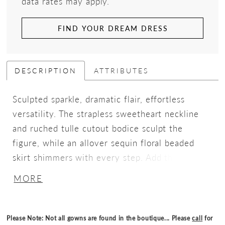
data rates may apply.
FIND YOUR DREAM DRESS
DESCRIPTION
ATTRIBUTES
Sculpted sparkle, dramatic flair, effortless
versatility. The strapless sweetheart neckline
and ruched tulle cutout bodice sculpt the
figure, while an allover sequin floral beaded
skirt shimmers with every step. Add the
detachable tiered glitter tulle overskirt for
MORE
dramatic, fairytale-worthy volume, creating a
versatile look that moves seamlessly from sleek
sophistication to full-on statement glamour.
Please Note: Not all gowns are found in the boutique... Please
call
for