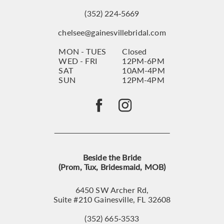
(352) 224‑5669
chelsee@gainesvillebridal.com
MON - TUES
Closed
WED - FRI
12PM-6PM
SAT
10AM-4PM
SUN
12PM-4PM
Beside the Bride
(Prom, Tux, Bridesmaid, MOB)
6450 SW Archer Rd,
Suite #210 Gainesville, FL 32608
(352) 665‑3533