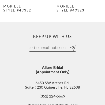
7
MORILEE
MORILEE
STYLE #49332
STYLE #49323
8
9
10
KEEP UP WITH US
11
12
13
Allure Bridal
14
(Appointment Only)
6450 SW Archer Rd,
Suite #230 Gainesville, FL 32608
(352) 224‑5669
chelsee@gainesvillebridal.com