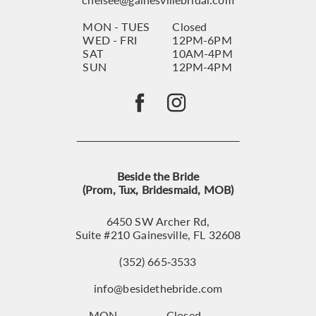
MON - TUES
Closed
WED - FRI
12PM-6PM
SAT
10AM-4PM
SUN
12PM-4PM
Beside the Bride
(Prom, Tux, Bridesmaid, MOB)
6450 SW Archer Rd,
Suite #210 Gainesville, FL 32608
(352) 665‑3533
info@besidethebride.com
MON
Closed