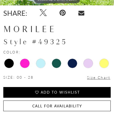
SHARE:
MORILEE
Style #49325
COLOR:
SIZE:
00 - 28
Size Chart
ADD TO WISHLIST
CALL FOR AVAILABILITY