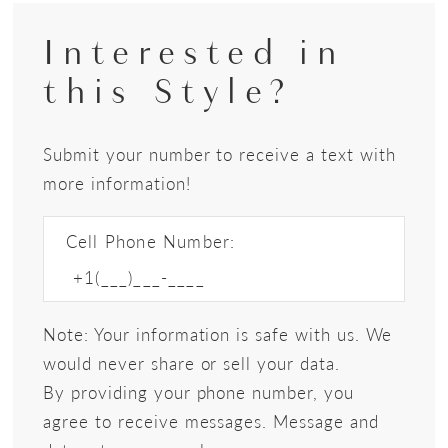
Interested in
this Style?
Submit your number to receive a text with
more information!
Cell Phone Number:
Note: Your information is safe with us. We
would never share or sell your data.
By providing your phone number, you
agree to receive messages. Message and