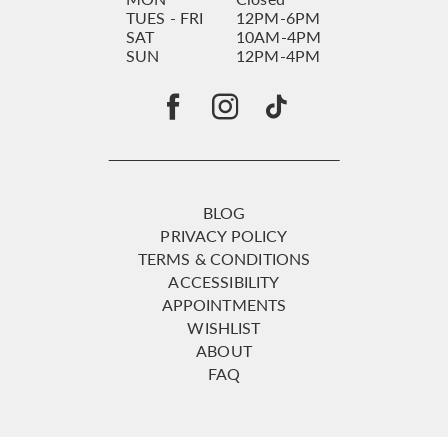
TUES - FRI
12PM-6PM
SAT
10AM-4PM
SUN
12PM-4PM
BLOG
PRIVACY POLICY
TERMS & CONDITIONS
ACCESSIBILITY
APPOINTMENTS
WISHLIST
ABOUT
FAQ