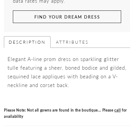
data rates may apply.
FIND YOUR DREAM DRESS
DESCRIPTION
ATTRIBUTES
Elegant A-line prom dress on sparkling glitter
tulle featuring a sheer, boned bodice and gilded,
sequined lace appliques with beading on a V-
neckline and corset back.
Please Note: Not all gowns are found in the boutique... Please
call
for
availability