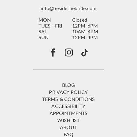
info@besidethebride.com
MON
Closed
TUES - FRI
12PM-6PM
SAT
10AM-4PM
SUN
12PM-4PM
BLOG
PRIVACY POLICY
TERMS & CONDITIONS
ACCESSIBILITY
APPOINTMENTS
WISHLIST
ABOUT
FAQ