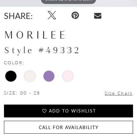
SHARE:
MORILEE
Style #49332
COLOR:
SIZE:
00 - 28
Size Chart
ADD TO WISHLIST
CALL FOR AVAILABILITY