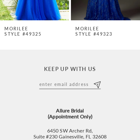
6
7
MORILEE
MORILEE
STYLE #49325
STYLE #49323
8
9
10
KEEP UP WITH US
11
12
13
Allure Bridal
14
(Appointment Only)
6450 SW Archer Rd,
Suite #230 Gainesville, FL 32608