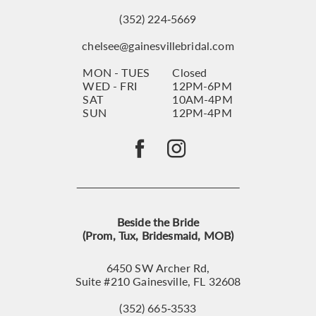
(352) 224‑5669
chelsee@gainesvillebridal.com
MON - TUES
Closed
WED - FRI
12PM-6PM
SAT
10AM-4PM
SUN
12PM-4PM
Beside the Bride
(Prom, Tux, Bridesmaid, MOB)
6450 SW Archer Rd,
Suite #210 Gainesville, FL 32608
(352) 665‑3533