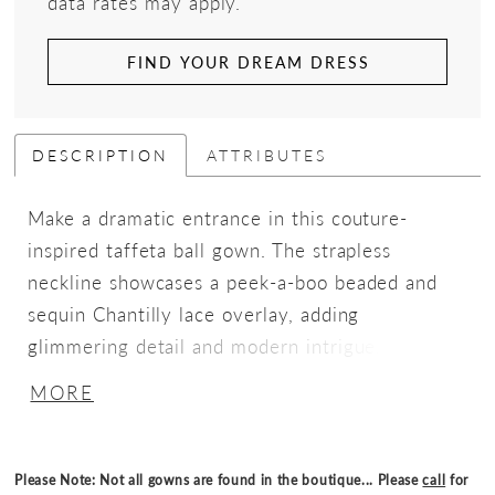
data rates may apply.
FIND YOUR DREAM DRESS
DESCRIPTION
ATTRIBUTES
Make a dramatic entrance in this couture-
inspired taffeta ball gown. The strapless
neckline showcases a peek-a-boo beaded and
sequin Chantilly lace overlay, adding
glimmering detail and modern intrigue. A
ruched basque waist bodice sculpts the figure,
MORE
while a lace-up corset back and detachable lace
long sleeves offer versatile styling for a look
that transitions from sleek elegance to romantic
Please Note: Not all gowns are found in the boutique... Please
call
for