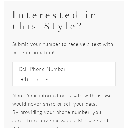
Interested in
this Style?
Submit your number to receive a text with
more information!
Cell Phone Number:
Note: Your information is safe with us. We
would never share or sell your data.
By providing your phone number, you
agree to receive messages. Message and