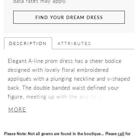
data rates may apply.
FIND YOUR DREAM DRESS
DESCRIPTION
ATTRIBUTES
Elegant A-line prom dress has a sheer bodice
designed with lovely floral embroidered
appliqués with a plunging neckline and v-shaped
back. The double banded waist defined your
figure, meeting up with the airy tulle skirt with
a slit for added movement.
MORE
Please Note: Not all gowns are found in the boutique... Please
call
for