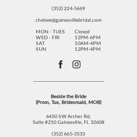
(352) 224‑5669
chelsee@gainesvillebridal.com
MON - TUES
Closed
WED - FRI
12PM-6PM
SAT
10AM-4PM
SUN
12PM-4PM
Beside the Bride
(Prom, Tux, Bridesmaid, MOB)
6450 SW Archer Rd,
Suite #210 Gainesville, FL 32608
(352) 665‑3533