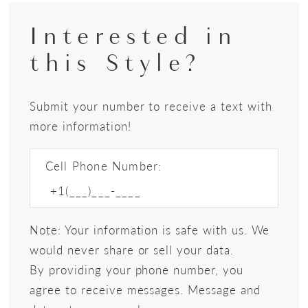
Interested in
this Style?
Submit your number to receive a text with
more information!
Cell Phone Number:
Note: Your information is safe with us. We
would never share or sell your data.
By providing your phone number, you
agree to receive messages. Message and