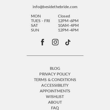
info@besidethebride.com
MON
Closed
TUES - FRI
12PM-6PM
SAT
10AM-4PM
SUN
12PM-4PM
BLOG
PRIVACY POLICY
TERMS & CONDITIONS
ACCESSIBILITY
APPOINTMENTS
WISHLIST
ABOUT
FAQ