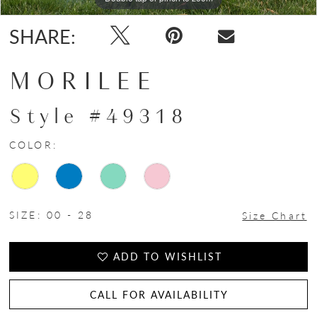
SHARE:
MORILEE
Style #49318
COLOR:
SIZE:
00 - 28
Size Chart
ADD TO WISHLIST
CALL FOR AVAILABILITY