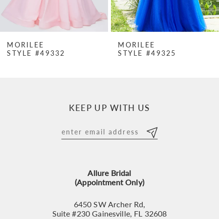
6
7
MORILEE
MORILEE
STYLE #49332
STYLE #49325
8
9
10
KEEP UP WITH US
11
12
13
Allure Bridal
14
(Appointment Only)
6450 SW Archer Rd,
Suite #230 Gainesville, FL 32608