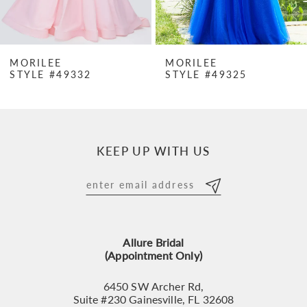
6
7
MORILEE
MORILEE
STYLE #49332
STYLE #49325
8
9
10
KEEP UP WITH US
11
12
13
Allure Bridal
14
(Appointment Only)
6450 SW Archer Rd,
Suite #230 Gainesville, FL 32608