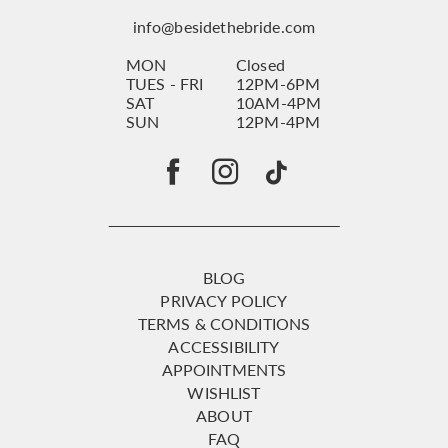
info@besidethebride.com
MON
Closed
TUES - FRI
12PM-6PM
SAT
10AM-4PM
SUN
12PM-4PM
BLOG
PRIVACY POLICY
TERMS & CONDITIONS
ACCESSIBILITY
APPOINTMENTS
WISHLIST
ABOUT
FAQ