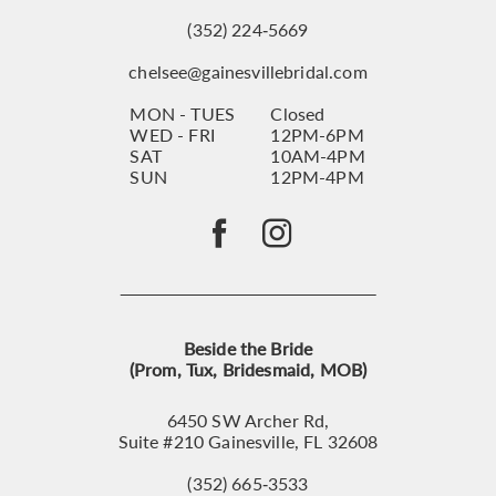
(352) 224‑5669
chelsee@gainesvillebridal.com
MON - TUES
Closed
WED - FRI
12PM-6PM
SAT
10AM-4PM
SUN
12PM-4PM
Beside the Bride
(Prom, Tux, Bridesmaid, MOB)
6450 SW Archer Rd,
Suite #210 Gainesville, FL 32608
(352) 665‑3533