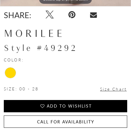
SHARE:
MORILEE
Style #49292
COLOR:
SIZE:
00 - 28
Size Chart
ADD TO WISHLIST
CALL FOR AVAILABILITY