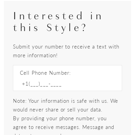
Interested in
this Style?
Submit your number to receive a text with
more information!
Cell Phone Number:
Note: Your information is safe with us. We
would never share or sell your data.
By providing your phone number, you
agree to receive messages. Message and