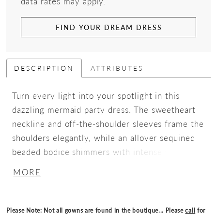
data rates may apply.
FIND YOUR DREAM DRESS
DESCRIPTION
ATTRIBUTES
Turn every light into your spotlight in this
dazzling mermaid party dress. The sweetheart
neckline and off-the-shoulder sleeves frame the
shoulders elegantly, while an allover sequined
beaded bodice shimmers with intense sparkle
from every angle. Flowing into a soft skirt, the
MORE
silhouette combines romantic elegance with
head-turning glamour, perfect for nights where
you want to shine brighter than the rest.
Please Note: Not all gowns are found in the boutique... Please
call
for