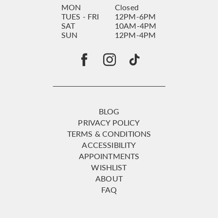
MON
Closed
TUES - FRI
12PM-6PM
SAT
10AM-4PM
SUN
12PM-4PM
BLOG
PRIVACY POLICY
TERMS & CONDITIONS
ACCESSIBILITY
APPOINTMENTS
WISHLIST
ABOUT
FAQ