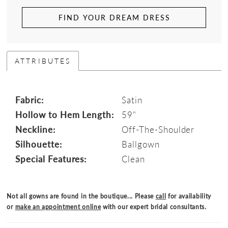
FIND YOUR DREAM DRESS
ATTRIBUTES
Fabric:
Satin
Hollow to Hem Length:
59"
Neckline:
Off-The-Shoulder
Silhouette:
Ballgown
Special Features:
Clean
Not all gowns are found in the boutique... Please
call
for availability
or
make an appointment online
with our expert bridal consultants.