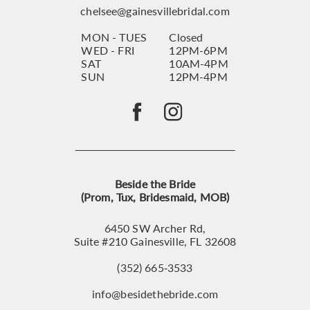
chelsee@gainesvillebridal.com
MON - TUES
Closed
WED - FRI
12PM-6PM
SAT
10AM-4PM
SUN
12PM-4PM
Beside the Bride
(Prom, Tux, Bridesmaid, MOB)
6450 SW Archer Rd,
Suite #210 Gainesville, FL 32608
(352) 665‑3533
info@besidethebride.com