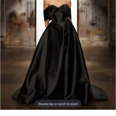
4
5
Double tap or pinch to zoom
Double tap or pinch to zoom