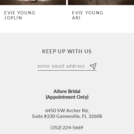
7
EVIE YOUNG
EVIE YOUNG
JOPLIN
ARI
8
9
10
KEEP UP WITH US
11
12
13
Allure Bridal
14
(Appointment Only)
6450 SW Archer Rd,
Suite #230 Gainesville, FL 32608
(352) 224‑5669