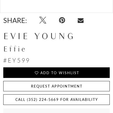
Double tap or pinch to zoom
SHARE:
EVIE YOUNG
Effie
#EY599
ADD TO WISHLIST
REQUEST APPOINTMENT
CALL (352) 224‑5669 FOR AVAILABILITY