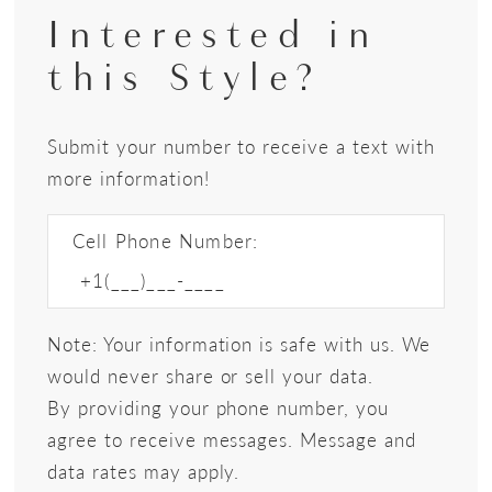
Interested in
this Style?
Submit your number to receive a text with
more information!
Cell Phone Number:
Note: Your information is safe with us. We
would never share or sell your data.
By providing your phone number, you
agree to receive messages. Message and
data rates may apply.