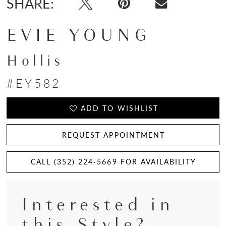
SHARE:
EVIE YOUNG
Hollis
#EY582
ADD TO WISHLIST
REQUEST APPOINTMENT
CALL (352) 224‑5669 FOR AVAILABILITY
Interested in
this Style?