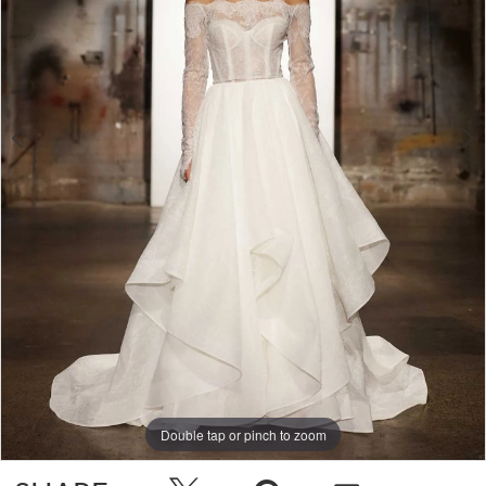
4
Double tap or pinch to zoom
Double tap or pinch to zoom
Double tap or pinch to zoom