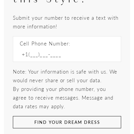
Submit your number to receive a text with
more information!
Cell Phone Number:
Note: Your information is safe with us. We
would never share or sell your data.
By providing your phone number, you
agree to receive messages. Message and
data rates may apply.
FIND YOUR DREAM DRESS