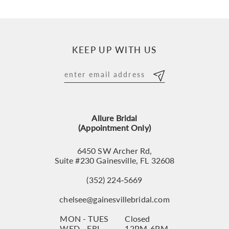
9
10
KEEP UP WITH US
11
12
13
Allure Bridal
14
(Appointment Only)
6450 SW Archer Rd,
Suite #230 Gainesville, FL 32608
(352) 224‑5669
chelsee@gainesvillebridal.com
MON - TUES
Closed
WED - FRI
12PM-6PM