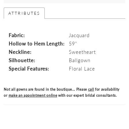
ATTRIBUTES
Fabric:
Jacquard
Hollow to Hem Length:
59"
Neckline:
Sweetheart
Silhouette:
Ballgown
Special Features:
Floral Lace
Not all gowns are found in the boutique... Please
call
for availability
or
make an appointment online
with our expert bridal consultants.