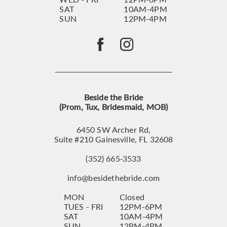
SAT
10AM-4PM
SUN
12PM-4PM
Beside the Bride
(Prom, Tux, Bridesmaid, MOB)
6450 SW Archer Rd,
Suite #210 Gainesville, FL 32608
(352) 665‑3533
info@besidethebride.com
MON
Closed
TUES - FRI
12PM-6PM
SAT
10AM-4PM
SUN
12PM-4PM