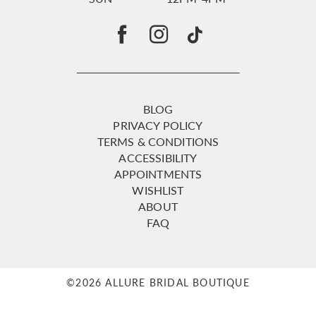
BLOG
PRIVACY POLICY
TERMS & CONDITIONS
ACCESSIBILITY
APPOINTMENTS
WISHLIST
ABOUT
FAQ
©2026 ALLURE BRIDAL BOUTIQUE