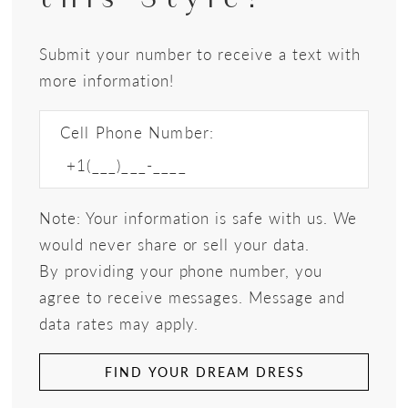
Submit your number to receive a text with
more information!
Cell Phone Number:
Note: Your information is safe with us. We
would never share or sell your data.
By providing your phone number, you
agree to receive messages. Message and
data rates may apply.
FIND YOUR DREAM DRESS