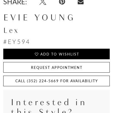
SHARE:
EVIE YOUNG
Lex
#EY594
ADD TO WISHLIST
REQUEST APPOINTMENT
CALL (352) 224‑5669 FOR AVAILABILITY
Interested in
this Style?