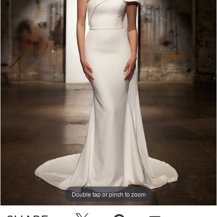
Double tap or pinch to zoom
Double tap or pinch to zoom
Double tap or pinch to zoom