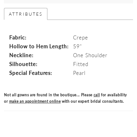
ATTRIBUTES
Fabric:
Crepe
Hollow to Hem Length:
59"
Neckline:
One Shoulder
Silhouette:
Fitted
Special Features:
Pearl
Not all gowns are found in the boutique... Please
call
for availability
or
make an appointment online
with our expert bridal consultants.