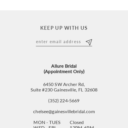
9
10
KEEP UP WITH US
11
12
13
Allure Bridal
14
(Appointment Only)
6450 SW Archer Rd,
Suite #230 Gainesville, FL 32608
(352) 224‑5669
chelsee@gainesvillebridal.com
MON - TUES
Closed
WED - FRI
12PM-6PM