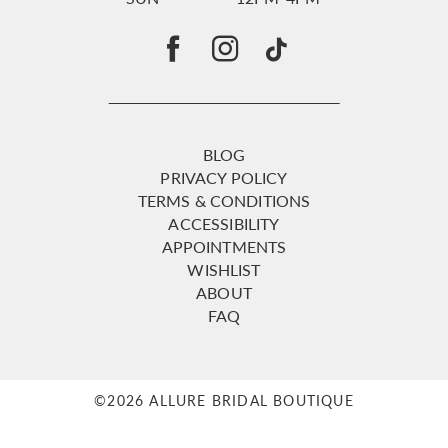
BLOG
PRIVACY POLICY
TERMS & CONDITIONS
ACCESSIBILITY
APPOINTMENTS
WISHLIST
ABOUT
FAQ
©2026 ALLURE BRIDAL BOUTIQUE