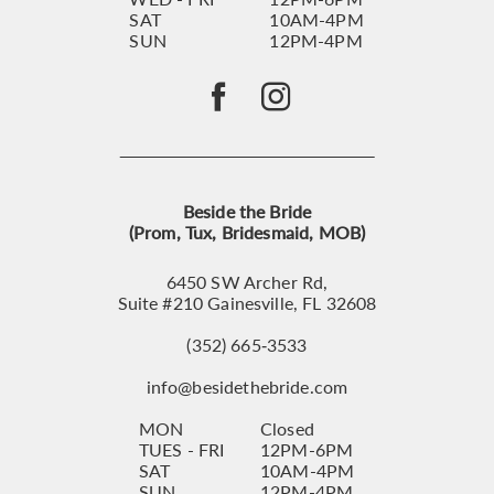
SAT
10AM-4PM
SUN
12PM-4PM
Beside the Bride
(Prom, Tux, Bridesmaid, MOB)
6450 SW Archer Rd,
Suite #210 Gainesville, FL 32608
(352) 665‑3533
info@besidethebride.com
MON
Closed
TUES - FRI
12PM-6PM
SAT
10AM-4PM
SUN
12PM-4PM