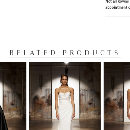
Not all gowns 
appointment o
RELATED PRODUCTS