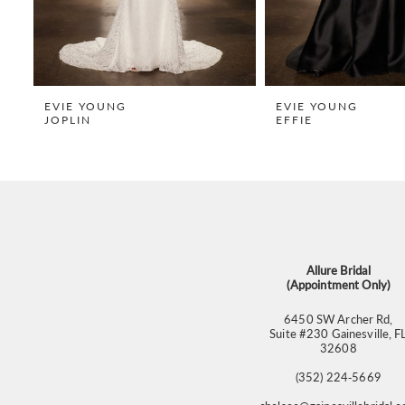
7
8
9
EVIE YOUNG
EVIE YOUNG
JOPLIN
EFFIE
10
11
12
13
14
Allure Bridal
(Appointment Only)
6450 SW Archer Rd,
Suite #230 Gainesville, F
32608
(352) 224‑5669