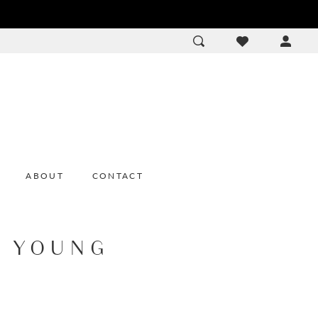
ACCOU
DROP
ABOUT
CONTACT
E YOUNG
9