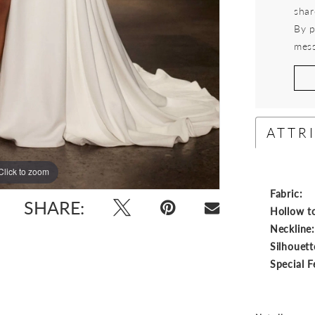
shar
By p
mess
ATTR
Click to zoom
Click to zoom
Fabric:
SHARE:
Hollow t
Neckline
Silhouett
Special F