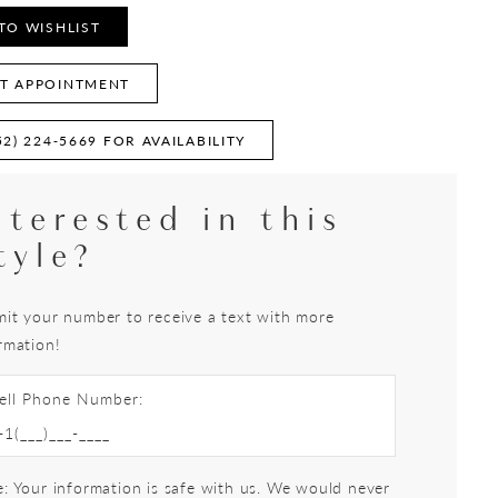
TO WISHLIST
T APPOINTMENT
52) 224‑5669 FOR AVAILABILITY
nterested in this
tyle?
it your number to receive a text with more
rmation!
ell Phone Number:
: Your information is safe with us. We would never