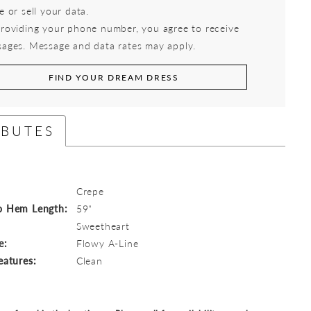
e or sell your data.
roviding your phone number, you agree to receive
ages. Message and data rates may apply.
FIND YOUR DREAM DRESS
IBUTES
Crepe
o Hem Length:
59"
:
Sweetheart
e:
Flowy A-Line
eatures:
Clean