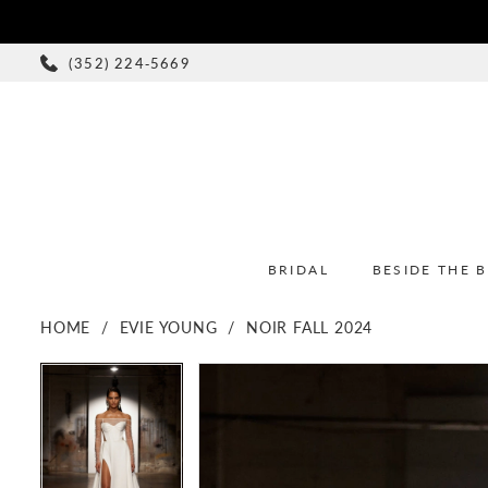
(352) 224‑5669
BRIDAL
BESIDE THE 
HOME
EVIE YOUNG
NOIR FALL 2024
PAUSE AUTOPLAY
PREVIOUS SLIDE
NEXT SLIDE
PAUSE AUTOPLAY
PREVIOUS SLIDE
NEXT SLIDE
Products
Skip
0
0
Views
to
1
1
Carousel
end
2
2