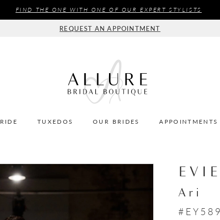
FIND THE ONE WITH ONE OF OUR EXPERT STYLISTS
REQUEST AN APPOINTMENT
BRIDE
TUXEDOS
OUR BRIDES
APPOINTMENTS
EVI
Ari
#EY58