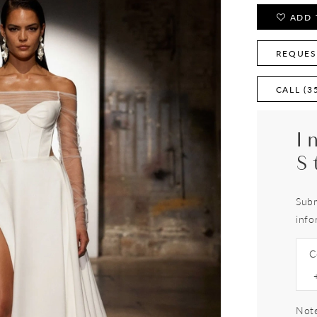
ADD 
REQUES
CALL (3
I
S
Subm
info
C
Note