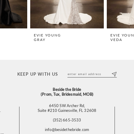
EVIE YOUNG
EVIE YOU
GRAY
VEDA
KEEP UP WITH US
Beside the Bride
(Prom, Tux, Bridesmaid, MOB)
6450 SW Archer Rd,
L
Suite #210 Gainesville, FL 32608
(352) 665‑3533
info@besidethebride.com