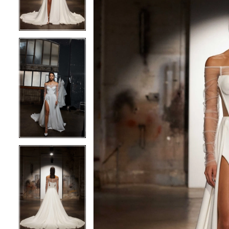
3
3
4
4
5
5
6
6