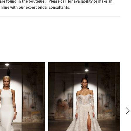
are found in the boutique... Please
call
for availability or
make an
nline
with our expert bridal consultants.