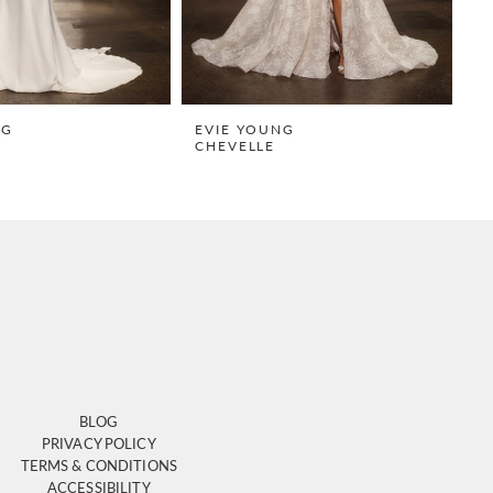
NG
EVIE YOUNG
E
CHEVELLE
S
BLOG
PRIVACY POLICY
TERMS & CONDITIONS
ACCESSIBILITY